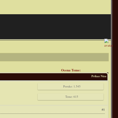
Ocena Teme:
Prikaz Niza
Poruke: 1.545
Teme: 615
#1