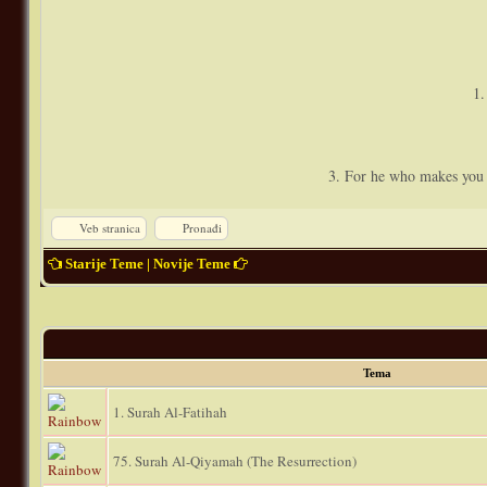
1.
3. For he who makes you a
Veb stranica
Pronađi
Starije Teme
|
Novije Teme
Tema
1. Surah Al-Fatihah
75. Surah Al-Qiyamah (The Resurrection)