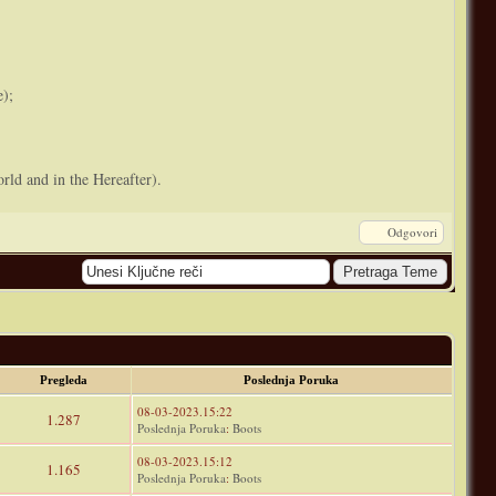
e);
rld and in the Hereafter).
Odgovori
Pregleda
Poslednja Poruka
08-03-2023.15:22
1.287
Poslednja Poruka
:
Boots
08-03-2023.15:12
1.165
Poslednja Poruka
:
Boots