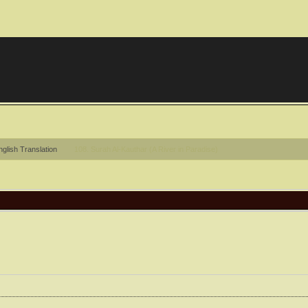
glish Translation
108. Surah Al-Kauthar (A River in Paradise)