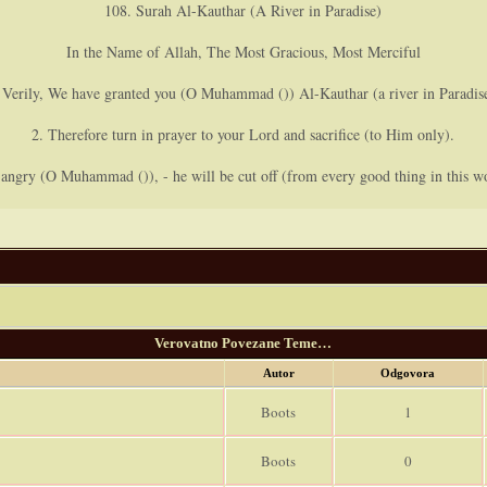
108. Surah Al-Kauthar (A River in Paradise)
In the Name of Allah, The Most Gracious, Most Merciful
 Verily, We have granted you (O Muhammad ()) Al-Kauthar (a river in Paradis
2. Therefore turn in prayer to your Lord and sacrifice (to Him only).
ngry (O Muhammad ()), - he will be cut off (from every good thing in this wo
Verovatno Povezane Teme…
Autor
Odgovora
Boots
1
Boots
0