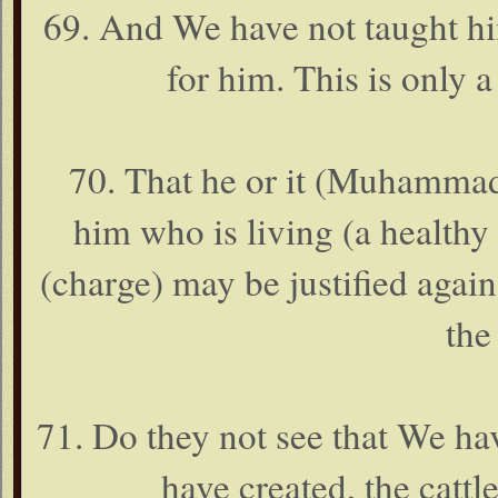
69. And We have not taught hi
for him. This is only 
70. That he or it (Muhammad
him who is living (a healthy
(charge) may be justified agains
the
71. Do they not see that We h
have created, the cattle