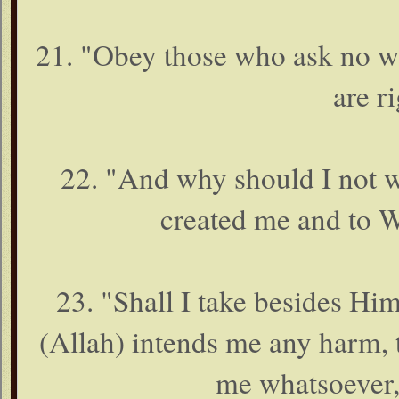
21. "Obey those who ask no wa
are r
22. "And why should I not 
created me and to W
23. "Shall I take besides Him
(Allah) intends me any harm, t
me whatsoever,