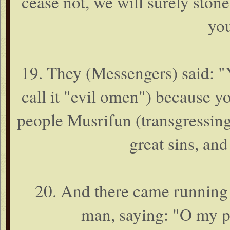
cease not, we will surely ston
you
19. They (Messengers) said: "
call it "evil omen") because 
people Musrifun (transgressing
great sins, an
20. And there came running f
man, saying: "O my p