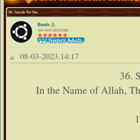
36. Surah Ya-Sin
Boots
(DO NOT DISTURB)
08-03-2023.14:17
36. 
In the Name of Allah, T
1