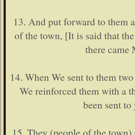
13. And put forward to them a 
of the town, [It is said that 
there came 
14. When We sent to them two 
We reinforced them with a th
been sent to
15. They (people of the town)