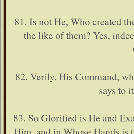
81. Is not He, Who created th
the like of them? Yes, ind
82. Verily, His Command, whe
says to i
83. So Glorified is He and Exa
Him, and in Whose Hands is th