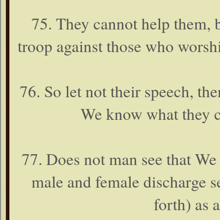
75. They cannot help them, b
troop against those who worsh
76. So let not their speech, t
We know what they co
77. Does not man see that We
male and female discharge s
forth) as