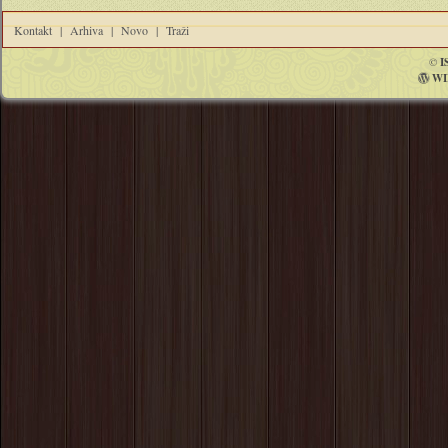
Kontakt
|
Arhiva
|
Novo
|
Traži
©
I
WI