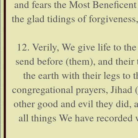
and fears the Most Beneficent
the glad tidings of forgiveness
12. Verily, We give life to t
send before (them), and their 
the earth with their legs to
congregational prayers, Jihad (
other good and evil they did, 
all things We have recorded 