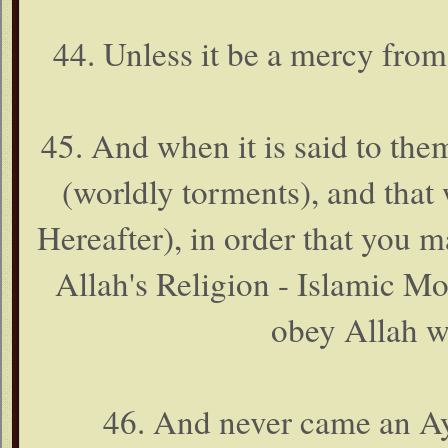
44. Unless it be a mercy from
45. And when it is said to the
(worldly torments), and that
Hereafter), in order that you m
Allah's Religion - Islamic M
obey Allah w
46. And never came an Ay