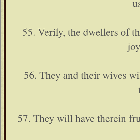
u
55. Verily, the dwellers of t
joy
56. They and their wives wil
57. They will have therein frui