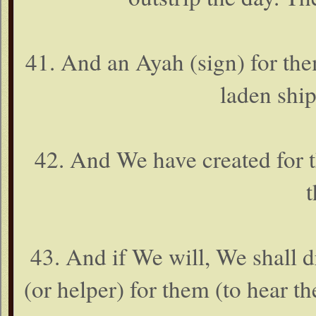
41. And an Ayah (sign) for them
laden shi
42. And We have created for t
t
43. And if We will, We shall 
(or helper) for them (to hear th