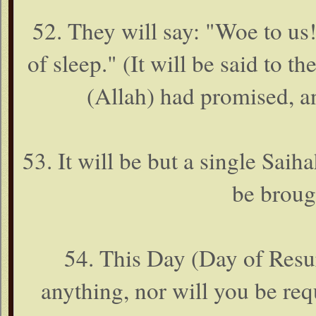
52. They will say: "Woe to us
of sleep." (It will be said to 
(Allah) had promised, a
53. It will be but a single Saiha
be broug
54. This Day (Day of Resu
anything, nor will you be re