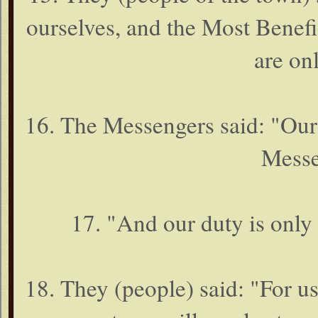
ourselves, and the Most Benefi
are onl
16. The Messengers said: "Our
Messe
17. "And our duty is only
18. They (people) said: "For u