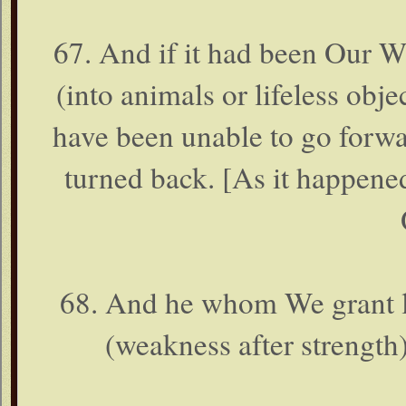
67. And if it had been Our W
(into animals or lifeless obje
have been unable to go forwa
turned back. [As it happene
68. And he whom We grant lo
(weakness after strength