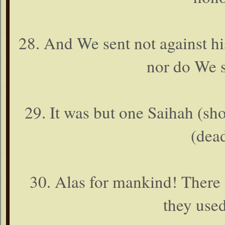
28. And We sent not against hi
nor do We s
29. It was but one Saihah (shou
(dea
30. Alas for mankind! There
they use