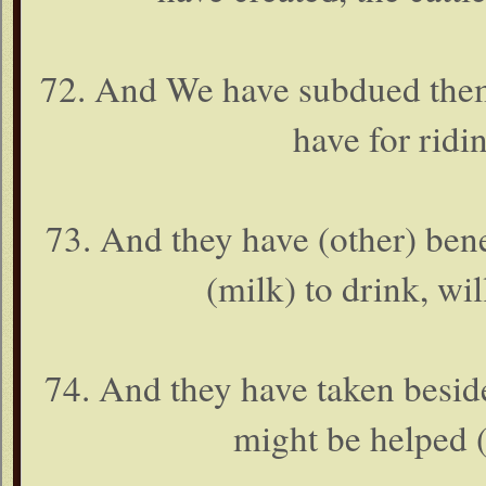
72. And We have subdued them
have for ridi
73. And they have (other) bene
(milk) to drink, wil
74. And they have taken beside
might be helped (