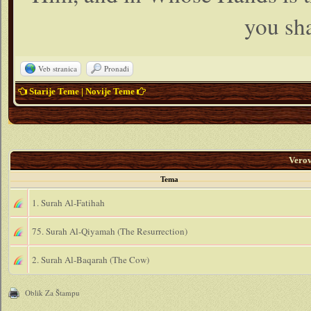
you sha
Veb stranica
Pronađi
Starije Teme
|
Novije Teme
Vero
Tema
1. Surah Al-Fatihah
75. Surah Al-Qiyamah (The Resurrection)
2. Surah Al-Baqarah (The Cow)
Oblik Za Štampu