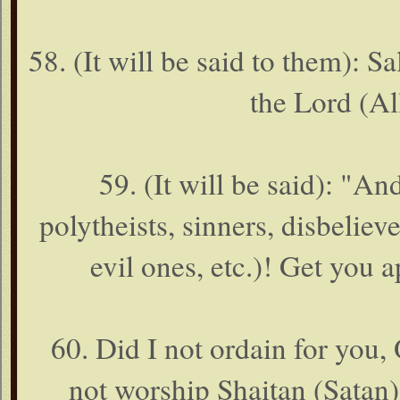
58. (It will be said to them):
the Lord (Al
59. (It will be said): "
polytheists, sinners, disbelie
evil ones, etc.)! Get you a
60. Did I not ordain for you
not worship Shaitan (Satan).