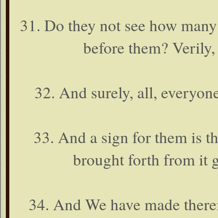
31. Do they not see how many 
before them? Verily, 
32. And surely, all, everyon
33. And a sign for them is t
brought forth from it g
34. And We have made therei