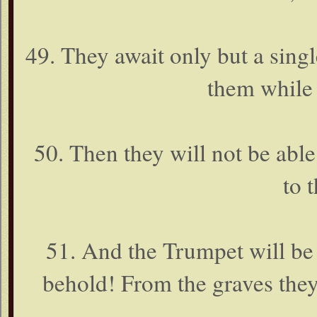
49. They await only but a singl
them while 
50. Then they will not be able
to t
51. And the Trumpet will be
behold! From the graves they