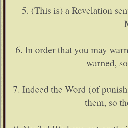
5. (This is) a Revelation s
6. In order that you may war
warned, so
7. Indeed the Word (of punish
them, so th