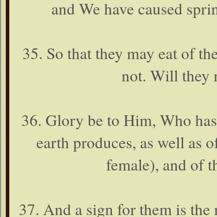
and We have caused spring
35. So that they may eat of the
not. Will they 
36. Glory be to Him, Who has c
earth produces, as well as 
female), and of 
37. And a sign for them is the