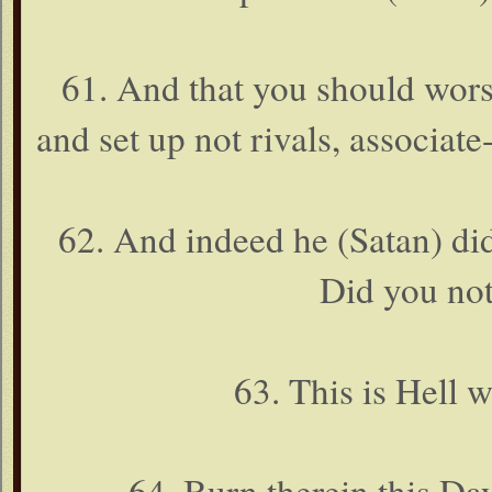
61. And that you should wor
and set up not rivals, associate
62. And indeed he (Satan) did
Did you not
63. This is Hell
64. Burn therein this Day