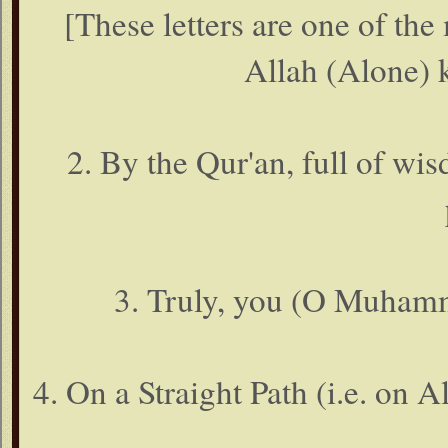
[These letters are one of the
Allah (Alone) 
2. By the Qur'an, full of wis
3. Truly, you (O Muhamm
4. On a Straight Path (i.e. on 