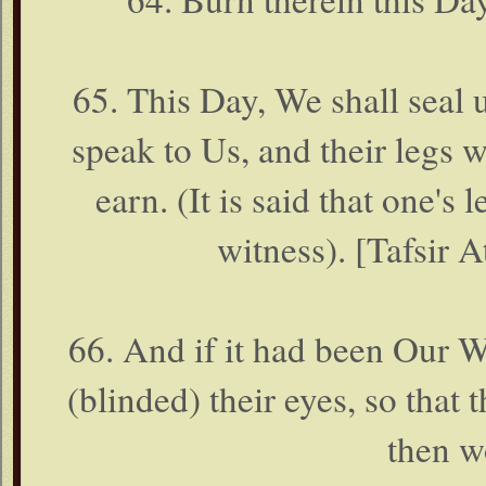
65. This Day, We shall seal 
speak to Us, and their legs w
earn. (It is said that one's l
witness). [Tafsir A
66. And if it had been Our 
(blinded) their eyes, so that
then w