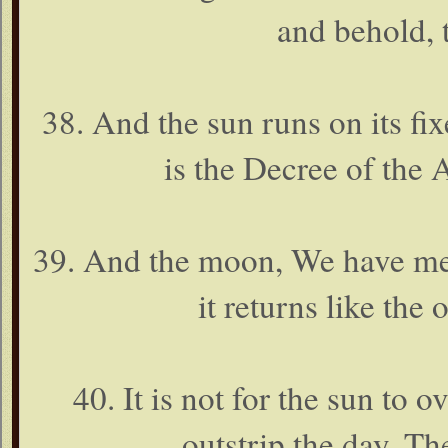
and behold, 
38. And the sun runs on its fi
is the Decree of the
39. And the moon, We have meas
it returns like the 
40. It is not for the sun to 
outstrip the day. The