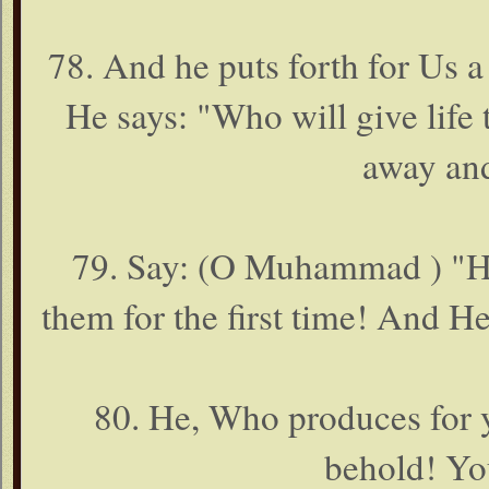
78. And he puts forth for Us a
He says: "Who will give life
away an
79. Say: (O Muhammad ) "He 
them for the first time! And H
80. He, Who produces for y
behold! Yo