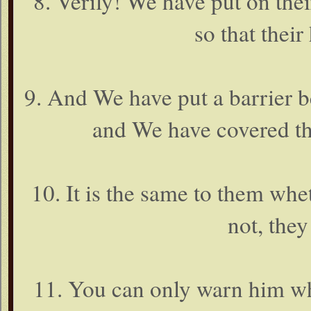
8. Verily! We have put on thei
so that their
9. And We have put a barrier b
and We have covered th
10. It is the same to them wh
not, they
11. You can only warn him wh