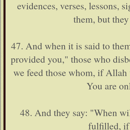
evidences, verses, lessons, sig
them, but they
47. And when it is said to the
provided you," those who disbe
we feed those whom, if Allah 
You are onl
48. And they say: "When will
fulfilled, 