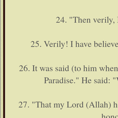
24. "Then verily, 
25. Verily! I have believ
26. It was said (to him when
Paradise." He said: 
27. "That my Lord (Allah) h
hono