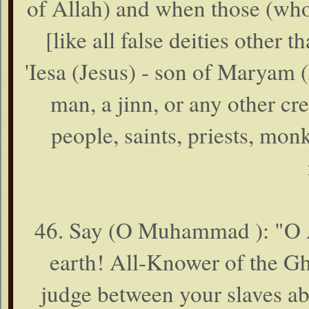
of Allah) and when those (wh
[like all false deities other 
'Iesa (Jesus) - son of Maryam (
man, a jinn, or any other cre
people, saints, priests, mon
46. Say (O Muhammad ): "O Al
earth! All-Knower of the Gh
judge between your slaves abo