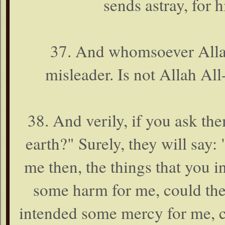
sends astray, for 
37. And whomsoever Allah 
misleader. Is not Allah Al
38. And verily, if you ask t
earth?" Surely, they will say:
me then, the things that you i
some harm for me, could the
intended some mercy for me, c