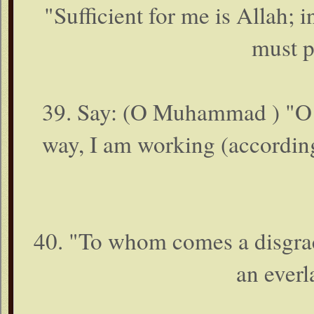
"Sufficient for me is Allah; i
must pu
39. Say: (O Muhammad ) "O 
way, I am working (accordin
40. "To whom comes a disgra
an everl