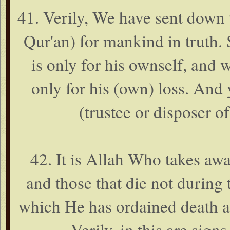
41. Verily, We have sent down
Qur'an) for mankind in truth.
is only for his ownself, and 
only for his (own) loss. An
(trustee or disposer of
42. It is Allah Who takes away
and those that die not during 
which He has ordained death an
Verily, in this are sign