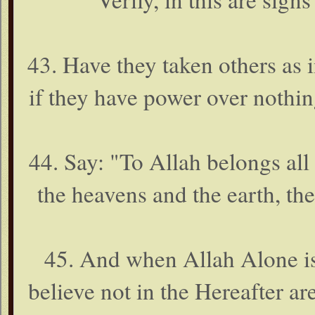
43. Have they taken others as 
if they have power over nothi
44. Say: "To Allah belongs all 
the heavens and the earth, th
45. And when Allah Alone is
believe not in the Hereafter ar