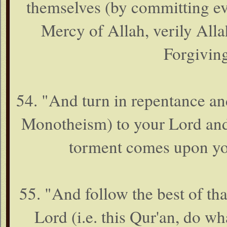
themselves (by committing evi
Mercy of Allah, verily Allah
Forgiving
54. "And turn in repentance an
Monotheism) to your Lord and 
torment comes upon you
55. "And follow the best of th
Lord (i.e. this Qur'an, do w