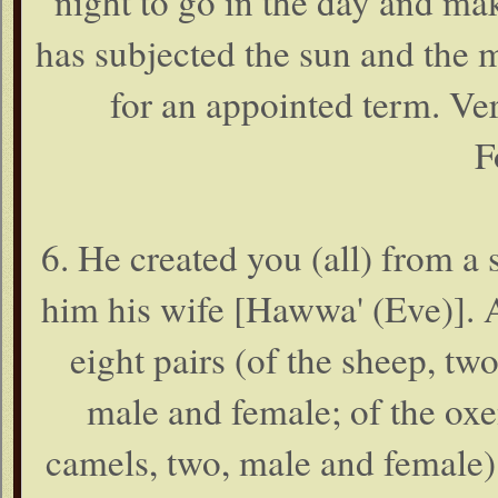
night to go in the day and ma
has subjected the sun and the 
for an appointed term. Ver
F
6. He created you (all) from 
him his wife [Hawwa' (Eve)]. 
eight pairs (of the sheep, tw
male and female; of the oxe
camels, two, male and female)