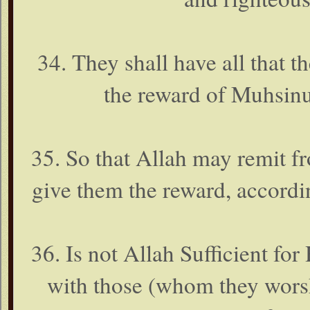
34. They shall have all that th
the reward of Muhsinu
35. So that Allah may remit f
give them the reward, accordin
36. Is not Allah Sufficient for
with those (whom they wor