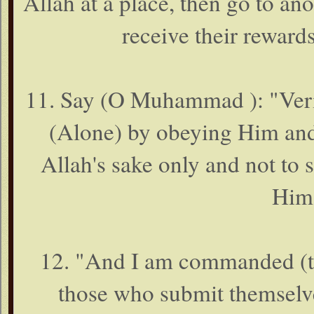
Allah at a place, then go to an
receive their rewards
11. Say (O Muhammad ): "Veri
(Alone) by obeying Him and 
Allah's sake only and not to s
Him 
12. "And I am commanded (this
those who submit themselve