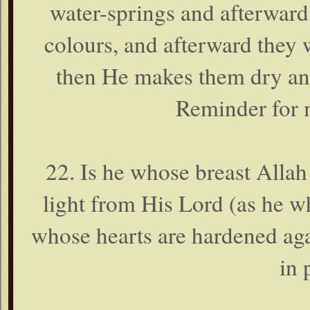
water-springs and afterward
colours, and afterward they 
then He makes them dry and 
Reminder for 
22. Is he whose breast Allah 
light from His Lord (as he 
whose hearts are hardened ag
in 