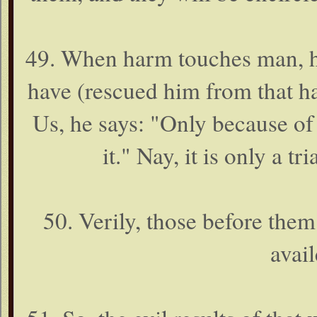
49. When harm touches man, he
have (rescued him from that h
Us, he says: "Only because of
it." Nay, it is only a t
50. Verily, those before them 
avai