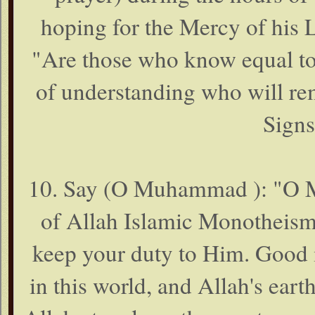
hoping for the Mercy of his 
"Are those who know equal to
of understanding who will rem
Signs
10. Say (O Muhammad ): "O My
of Allah Islamic Monotheism)
keep your duty to Him. Good i
in this world, and Allah's eart