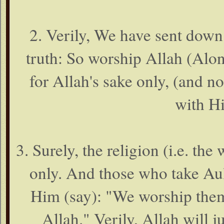
2. Verily, We have sent dow
truth: So worship Allah (Alon
for Allah's sake only, (and no
with Hi
3. Surely, the religion (i.e. th
only. And those who take Aul
Him (say): "We worship them
Allah." Verily, Allah will