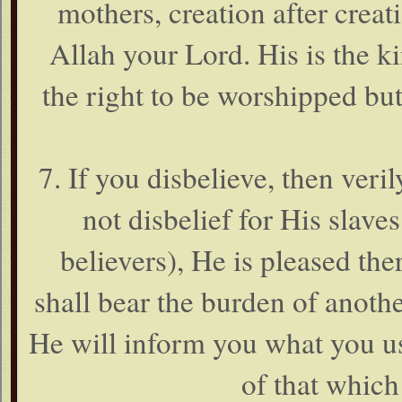
mothers, creation after creati
Allah your Lord. His is the 
the right to be worshipped b
7. If you disbelieve, then veril
not disbelief for His slave
believers), He is pleased th
shall bear the burden of anothe
He will inform you what you us
of that which 