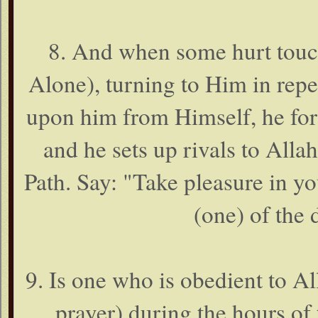
8. And when some hurt touch
Alone), turning to Him in rep
upon him from Himself, he forg
and he sets up rivals to Alla
Path. Say: "Take pleasure in you
(one) of the 
9. Is one who is obedient to Al
prayer) during the hours of 