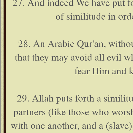
27. And indeed We have put fo
of similitude in or
28. An Arabic Qur'an, withou
that they may avoid all evil 
fear Him and k
29. Allah puts forth a simili
partners (like those who wors
with one another, and a (slave