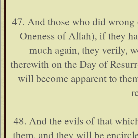
47. And those who did wrong (t
Oneness of Allah), if they had
much again, they verily, w
therewith on the Day of Resurr
will become apparent to them
r
48. And the evils of that whi
them, and they will be encircl