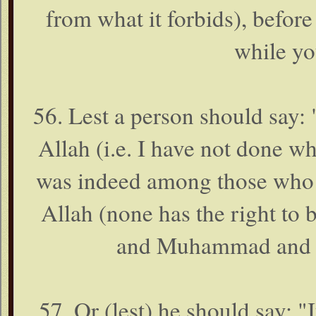
from what it forbids), befo
while yo
56. Lest a person should say: 
Allah (i.e. I have not done w
was indeed among those who mo
Allah (none has the right to 
and Muhammad and at 
57. Or (lest) he should say: 