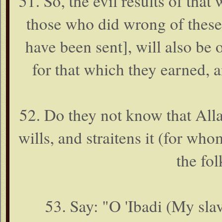
51. So, the evil results of th
those who did wrong of the
have been sent], will also be 
for that which they earned, a
52. Do they not know that All
wills, and straitens it (for whom
the fo
53. Say: "O 'Ibadi (My sla