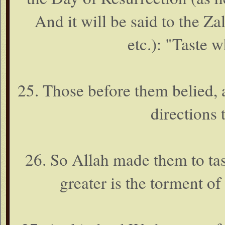
And it will be said to the Z
etc.): "Taste 
25. Those before them belied,
directions 
26. So Allah made them to tast
greater is the torment of