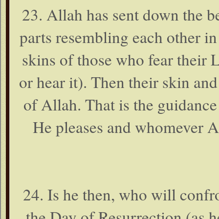
23. Allah has sent down the be
parts resembling each other in
skins of those who fear their L
or hear it). Then their skin an
of Allah. That is the guidan
He pleases and whomever All
24. Is he then, who will confr
the Day of Resurrection (as h