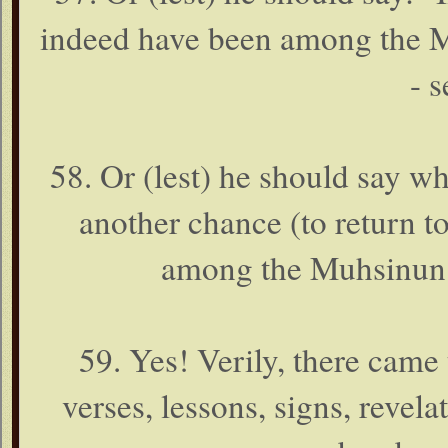
indeed have been among the M
- s
58. Or (lest) he should say wh
another chance (to return t
among the Muhsinun (
59. Yes! Verily, there came
verses, lessons, signs, revel