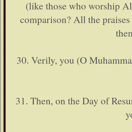
(like those who worship Al
comparison? All the praises
the
30. Verily, you (O Muhammad )
31. Then, on the Day of Resur
y