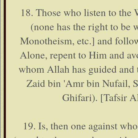
18. Those who listen to the 
(none has the right to be
Monotheism, etc.] and follow
Alone, repent to Him and avo
whom Allah has guided and t
Zaid bin 'Amr bin Nufail, 
Ghifari). [Tafsir A
19. Is, then one against wh