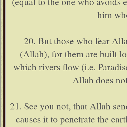
(equal to the one who avoids 
him who
20. But those who fear Alla
(Allah), for them are built 
which rivers flow (i.e. Paradis
Allah does not
21. See you not, that Allah se
causes it to penetrate the ear