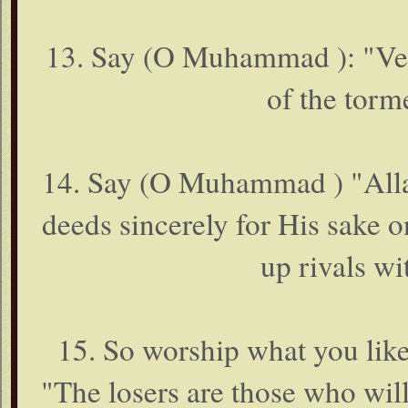
13. Say (O Muhammad ): "Veri
of the torm
14. Say (O Muhammad ) "Allah
deeds sincerely for His sake o
up rivals w
15. So worship what you li
"The losers are those who will