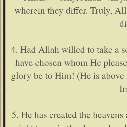
wherein they differ. Truly, Al
di
4. Had Allah willed to take a s
have chosen whom He pleased
glory be to Him! (He is above 
Ir
5. He has created the heavens 