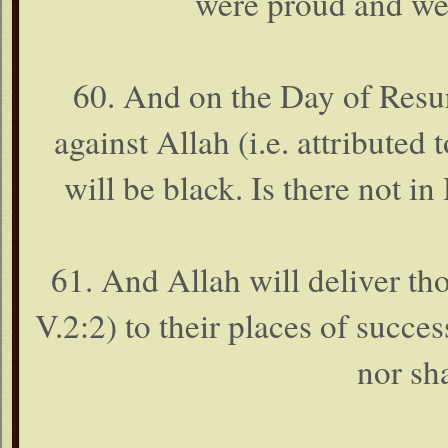
were proud and wer
60. And on the Day of Resur
against Allah (i.e. attributed 
will be black. Is there not i
61. And Allah will deliver th
V.2:2) to their places of succes
nor sha