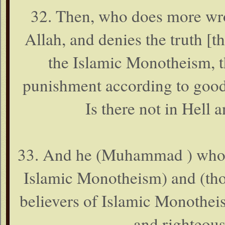
32. Then, who does more wro
Allah, and denies the truth [
the Islamic Monotheism, t
punishment according to good 
Is there not in Hell 
33. And he (Muhammad ) who ha
Islamic Monotheism) and (thos
believers of Islamic Monothei
and righteous