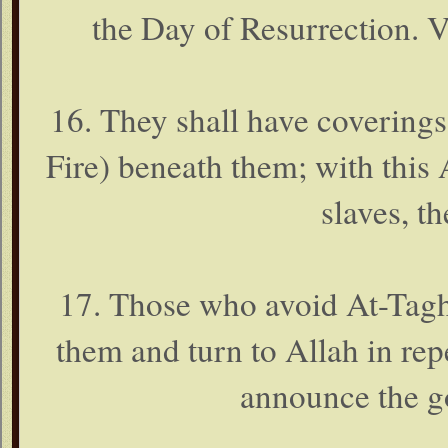
the Day of Resurrection. Ve
16. They shall have coverings
Fire) beneath them; with this
slaves, t
17. Those who avoid At-Taghu
them and turn to Allah in rep
announce the g