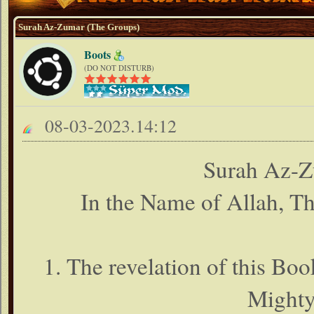
Surah Az-Zumar (The Groups)
Boots
(DO NOT DISTURB)
08-03-2023.14:12
Surah Az-Z
In the Name of Allah, T
1. The revelation of this Boo
Mighty