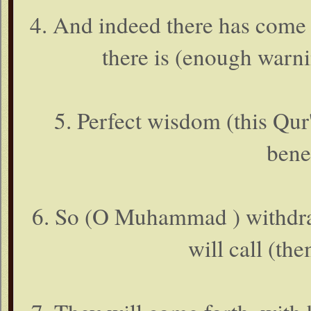
4. And indeed there has come 
there is (enough warni
5. Perfect wisdom (this Qur
bene
6. So (O Muhammad ) withdraw
will call (the