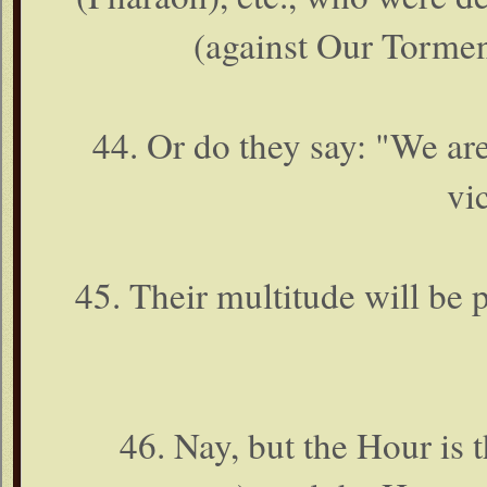
(against Our Tormen
44. Or do they say: "We are
vi
45. Their multitude will be p
46. Nay, but the Hour is t