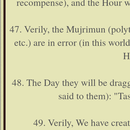
recompense), and the Hour wi
47. Verily, the Mujrimun (polyth
etc.) are in error (in this worl
H
48. The Day they will be dragge
said to them): "Ta
49. Verily, We have crea