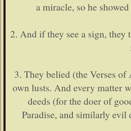
a miracle, so he showed 
2. And if they see a sign, they
3. They belied (the Verses of 
own lusts. And every matter wi
deeds (for the doer of goo
Paradise, and similarly evil 