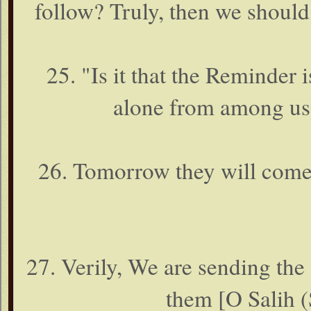
follow? Truly, then we should
25. "Is it that the Reminder 
alone from among us? 
26. Tomorrow they will come t
27. Verily, We are sending the
them [O Salih (