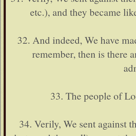
etc.), and they became like
32. And indeed, We have mad
remember, then is there a
ad
33. The people of Lo
34. Verily, We sent against 