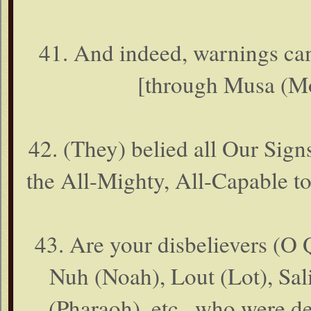
41. And indeed, warnings cam
[through Musa (Mo
42. (They) belied all Our Sign
the All-Mighty, All-Capable t
43. Are your disbelievers (O Q
Nuh (Noah), Lout (Lot), Sali
(Pharaoh), etc., who were d