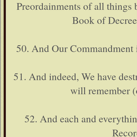
Preordainments of all things b
Book of Decree
50. And Our Commandment is b
51. And indeed, We have destro
will remember (
52. And each and everything
Recor