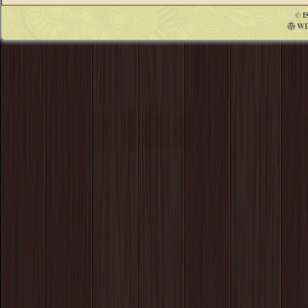
©
I
WI