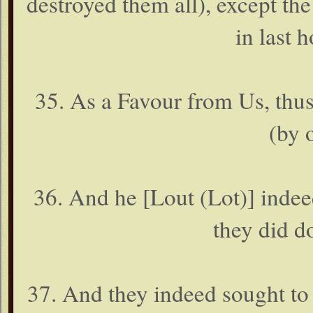
destroyed them all), except t
in last h
35. As a Favour from Us, thu
(by 
36. And he [Lout (Lot)] inde
they did d
37. And they indeed sought to