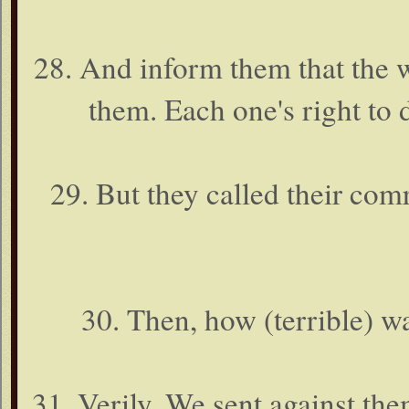
28. And inform them that the w
them. Each one's right to 
29. But they called their com
30. Then, how (terrible)
31. Verily, We sent against the