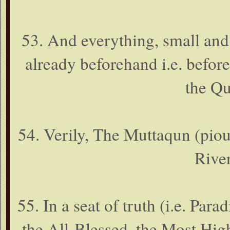
53. And everything, small and
already beforehand i.e. before 
the Qu
54. Verily, The Muttaqun (piou
River
55. In a seat of truth (i.e. Par
the All-Blessed, the Most Hig