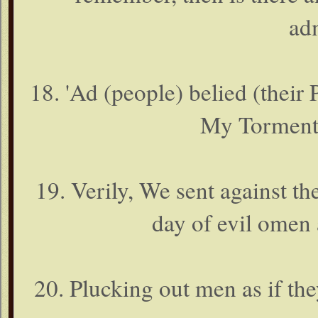
ad
18. 'Ad (people) belied (their
My Torment
19. Verily, We sent against t
day of evil omen
20. Plucking out men as if th