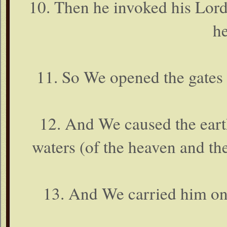
10. Then he invoked his Lord
he
11. So We opened the gates 
12. And We caused the earth
waters (of the heaven and the
13. And We carried him on 