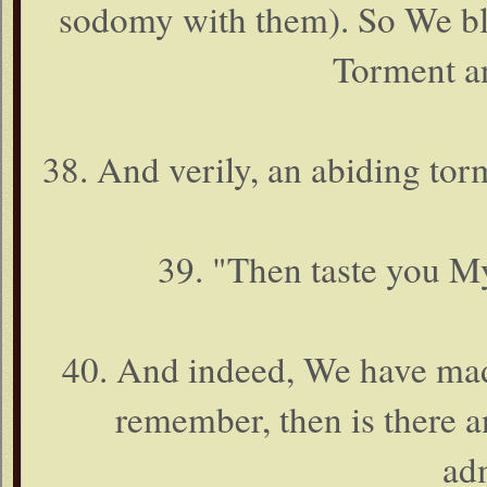
sodomy with them). So We bli
Torment a
38. And verily, an abiding tor
39. "Then taste you 
40. And indeed, We have mad
remember, then is there a
ad