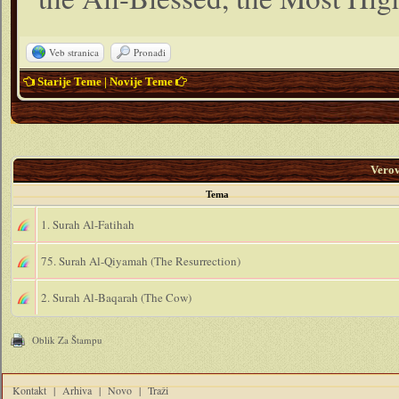
Veb stranica
Pronađi
Starije Teme
|
Novije Teme
Vero
Tema
1. Surah Al-Fatihah
75. Surah Al-Qiyamah (The Resurrection)
2. Surah Al-Baqarah (The Cow)
Oblik Za Štampu
Kontakt
|
Arhiva
|
Novo
|
Traži