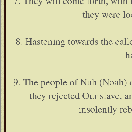
7. They will come forth, with 
they were lo
8. Hastening towards the caller
h
9. The people of Nuh (Noah) d
they rejected Our slave, 
insolently re