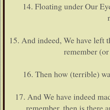
14. Floating under Our Ey
15. And indeed, We have left thi
remember (or 
16. Then how (terrible) 
17. And We have indeed made
remember, then is there a