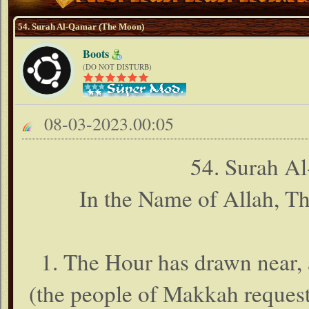
54. Surah Al-Qamar (The Moon)
Boots
(DO NOT DISTURB)
08-03-2023.00:05
54. Surah A
In the Name of Allah, T
1. The Hour has drawn near, 
(the people of Makkah reque