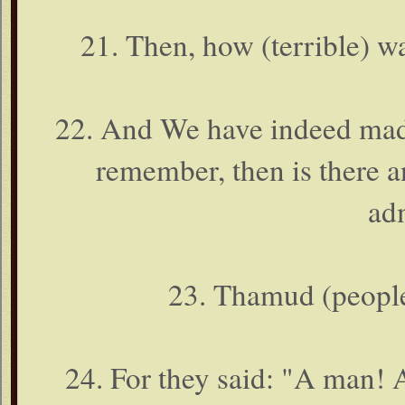
21. Then, how (terrible)
22. And We have indeed made
remember, then is there a
ad
23. Thamud (people
24. For they said: "A man! 