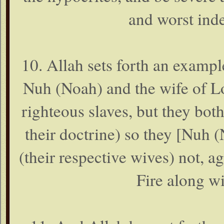
and worst inde
10. Allah sets forth an exampl
Nuh (Noah) and the wife of Lo
righteous slaves, but they bot
their doctrine) so they [Nuh 
(their respective wives) not, ag
Fire along w