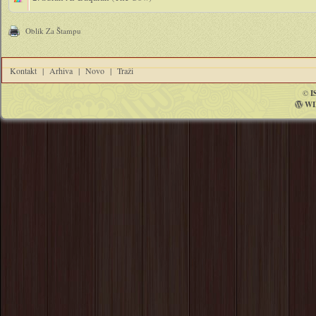
Oblik Za Štampu
Kontakt
|
Arhiva
|
Novo
|
Traži
©
I
WI