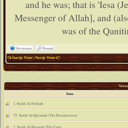
and he was; that is 'Iesa (
Messenger of Allah], and (als
was of the Qanitin
Veb stranica
Pronađi
Starije Teme
|
Novije Teme
Vero
Tema
1. Surah Al-Fatihah
75. Surah Al-Qiyamah (The Resurrection)
2. Surah Al-Baqarah (The Cow)