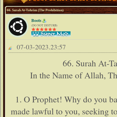
66. Surah At-Tahrim (The Prohibition)
Boots
(DO NOT DISTURB)
07-03-2023.23:57
66. Surah At-Ta
In the Name of Allah, T
1. O Prophet! Why do you ban
made lawful to you, seeking t