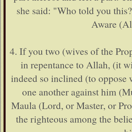
she said: "Who told you this
Aware (Al
4. If you two (wives of the Pr
in repentance to Allah, (it wi
indeed so inclined (to oppose w
one another against him (Mu
Maula (Lord, or Master, or Prot
the righteous among the belie