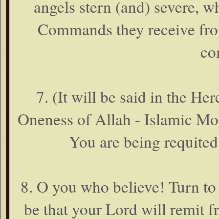
angels stern (and) severe, w
Commands they receive from
co
7. (It will be said in the He
Oneness of Allah - Islamic Mo
You are being requited
8. O you who believe! Turn to
be that your Lord will remit 