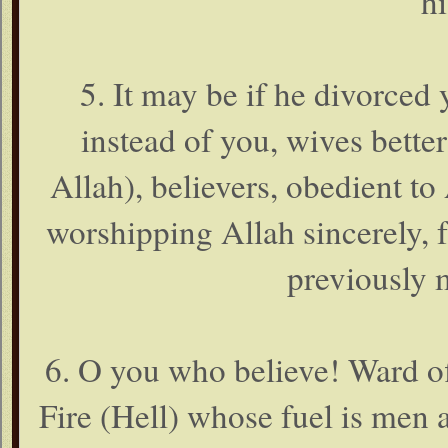
hi
5. It may be if he divorced 
instead of you, wives bett
Allah), believers, obedient to
worshipping Allah sincerely, f
previously 
6. O you who believe! Ward of
Fire (Hell) whose fuel is men 