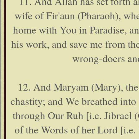
11. And Allah has set forth 
wife of Fir'aun (Pharaoh), wh
home with You in Paradise, an
his work, and save me from th
wrong-doers and
12. And Maryam (Mary), the 
chastity; and We breathed into 
through Our Ruh [i.e. Jibrael (G
of the Words of her Lord [i.e.