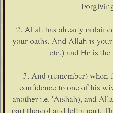
Forgiving
2. Allah has already ordaine
your oaths. And Allah is your
etc.) and He is th
3. And (remember) when th
confidence to one of his wiv
another i.e. 'Aishah), and Al
part thereof and left a part. 