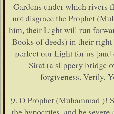
Gardens under which rivers fl
not disgrace the Prophet (Mu
him, their Light will run forw
Books of deeds) in their righ
perfect our Light for us [and d
Sirat (a slippery bridge o
forgiveness. Verily, Y
9. O Prophet (Muhammad )! Str
the hypocrites, and be severe 