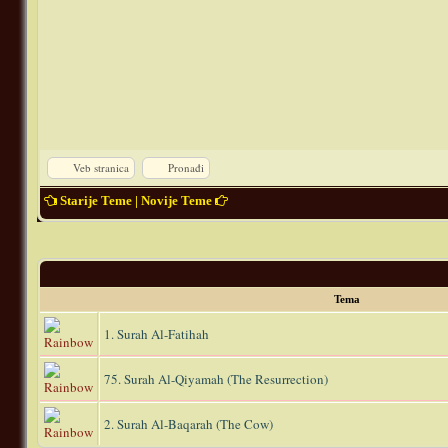
Veb stranica
Pronađi
Starije Teme
|
Novije Teme
Tema
1. Surah Al-Fatihah
75. Surah Al-Qiyamah (The Resurrection)
2. Surah Al-Baqarah (The Cow)