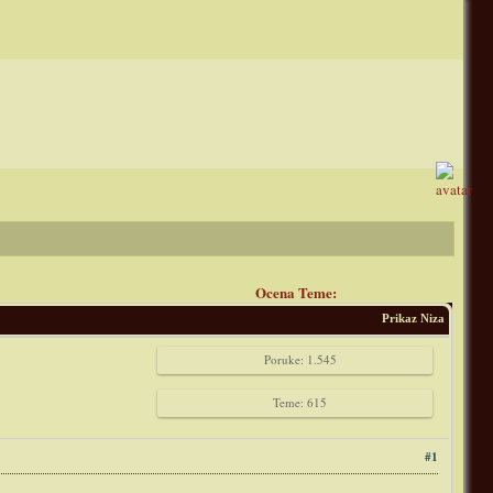
Ocena Teme:
Prikaz Niza
Poruke: 1.545
Teme: 615
#1