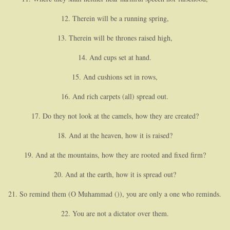
12. Therein will be a running spring,
13. Therein will be thrones raised high,
14. And cups set at hand.
15. And cushions set in rows,
16. And rich carpets (all) spread out.
17. Do they not look at the camels, how they are created?
18. And at the heaven, how it is raised?
19. And at the mountains, how they are rooted and fixed firm?
20. And at the earth, how it is spread out?
21. So remind them (O Muhammad ()), you are only a one who reminds.
22. You are not a dictator over them.