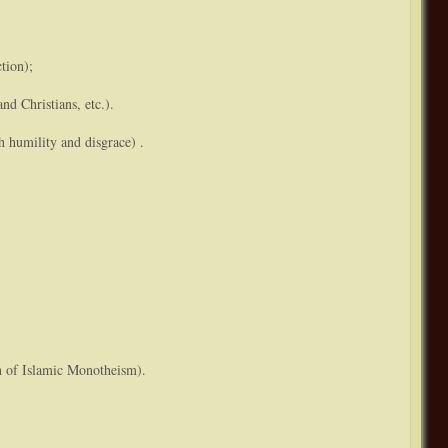
tion);
and Christians, etc.).
h humility and disgrace) .
th of Islamic Monotheism).