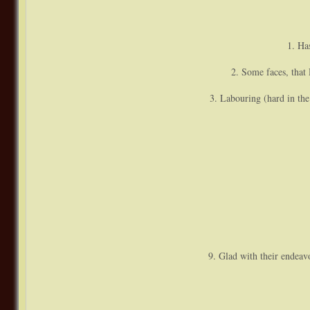
1. Ha
2. Some faces, that D
3. Labouring (hard in the
9. Glad with their endeav