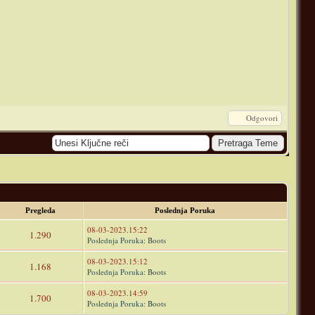
Odgovori
Pregleda
Poslednja Poruka
08-03-2023.15:22
1.290
Poslednja Poruka
:
Boots
08-03-2023.15:12
1.168
Poslednja Poruka
:
Boots
08-03-2023.14:59
1.700
Poslednja Poruka
:
Boots