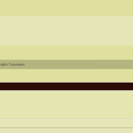
glish Translation
88. Surah Al-Ghaashiyah (The Overwhelming)