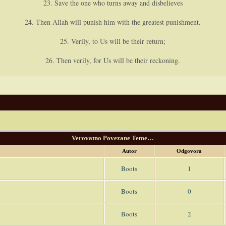
23. Save the one who turns away and disbelieves
24. Then Allah will punish him with the greatest punishment.
25. Verily, to Us will be their return;
26. Then verily, for Us will be their reckoning.
Verovatno Povezane Teme…
Autor
Odgovora
Boots
1
Boots
0
Boots
2