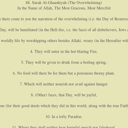
88. Surah Al-Ghaashiyah (The Overwhelming)
In the Name of Allah, The Most Gracious, Most Merciful
s there come to you the narration of the overwhelming (i.e. the Day of Resurrec
ay, will be humiliated (in the Hell-fire, i.e. the faces of all disbelievers, Jews 
 worldly life by worshipping others besides Allah), weary (in the Hereafter wit
4. They will enter in the hot blazing Fire,
5. They will be given to drink from a boiling spring,
6. No food will there be for them but a poisonous thorny plant,
7. Which will neither nourish nor avail against hunger.
8. (Other) faces, that Day, will be joyful,
our (for their good deeds which they did in this world, along with the true Fai
10. In a lofty Paradise.
11. Where they shall neither hear harmful speech nor falsehood,