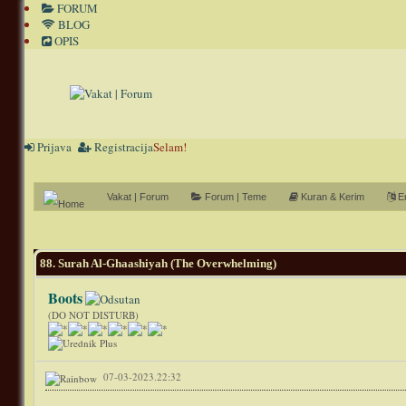
FORUM
BLOG
OPIS
Prijava
Registracija
Selam!
Vakat | Forum
Forum | Teme
Kuran & Kerim
En
0 Glasov(a) - 0 Prosečno
1
2
3
4
5
88. Surah Al-Ghaashiyah (The Overwhelming)
Boots
(DO NOT DISTURB)
07-03-2023.22:32