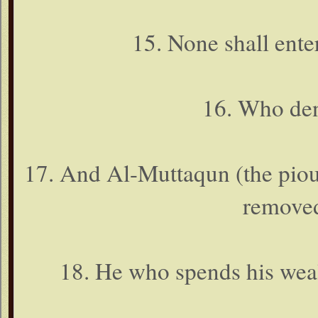
15. None shall ente
16. Who den
17. And Al-Muttaqun (the pious
removed
18. He who spends his wealt