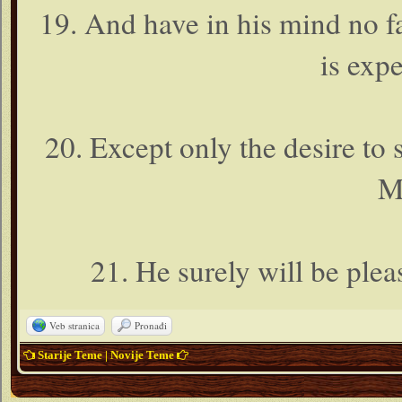
19. And have in his mind no f
is expe
20. Except only the desire to
M
21. He surely will be plea
Veb stranica
Pronađi
Starije Teme
|
Novije Teme