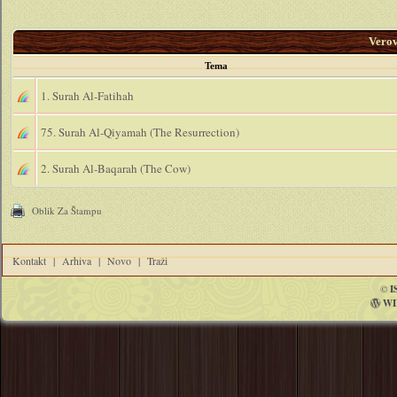
Vero
Tema
1. Surah Al-Fatihah
75. Surah Al-Qiyamah (The Resurrection)
2. Surah Al-Baqarah (The Cow)
Oblik Za Štampu
Kontakt
|
Arhiva
|
Novo
|
Traži
©
I
WI