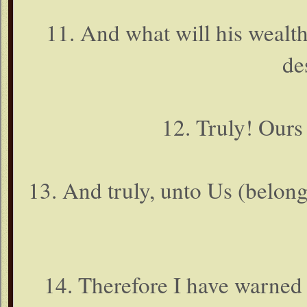
11. And what will his wealt
de
12. Truly! Ours 
13. And truly, unto Us (belong) 
14. Therefore I have warned y