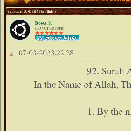
92. Surah Al-Lail (The Night)
Boots
(DO NOT DISTURB)
07-03-2023.22:28
92. Surah 
In the Name of Allah, T
1. By the n