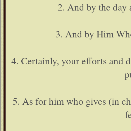
2. And by the day a
3. And by Him Who
4. Certainly, your efforts and 
p
5. As for him who gives (in ch
f