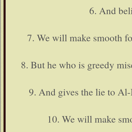
6. And bel
7. We will make smooth fo
8. But he who is greedy mise
9. And gives the lie to Al
10. We will make smoo