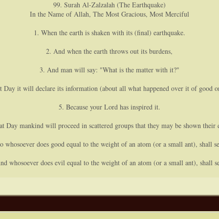
99. Surah Al-Zalzalah (The Earthquake)
In the Name of Allah, The Most Gracious, Most Merciful
1. When the earth is shaken with its (final) earthquake.
2. And when the earth throws out its burdens,
3. And man will say: "What is the matter with it?"
t Day it will declare its information (about all what happened over it of good or
5. Because your Lord has inspired it.
at Day mankind will proceed in scattered groups that they may be shown their 
o whosoever does good equal to the weight of an atom (or a small ant), shall se
nd whosoever does evil equal to the weight of an atom (or a small ant), shall se