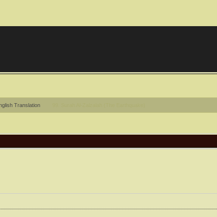
glish Translation
99. Surah Al-Zalzalah (The Earthquake)