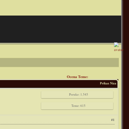
Ocena Teme:
Prikaz Niza
Poruke: 1.545
Teme: 615
#1