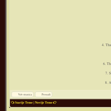
4. Tha
6. Th
7. S
8. A
Veb stranica
Pronađi
Starije Teme
|
Novije Teme