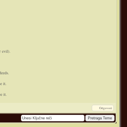
 evil).
deeds.
e it.
e it.
Odgovori