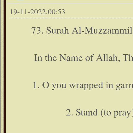
19-11-2022.00:53
73. Surah Al-Muzzammil
In the Name of Allah, T
1. O you wrapped in gar
2. Stand (to pray)