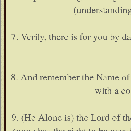
(understanding
7. Verily, there is for you by
8. And remember the Name of 
with a c
9. (He Alone is) the Lord of th
(none has the right to be wor