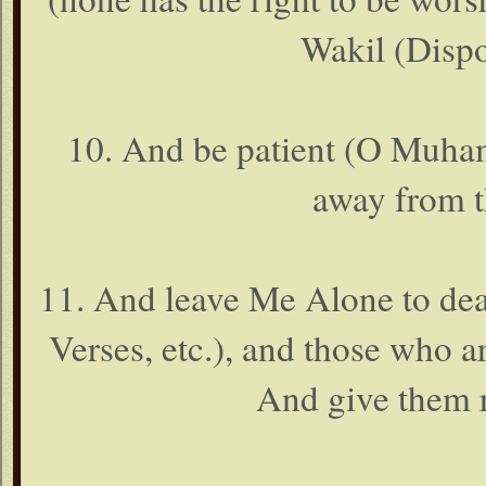
Wakil (Dispos
10. And be patient (O Muham
away from t
11. And leave Me Alone to dea
Verses, etc.), and those who ar
And give them re