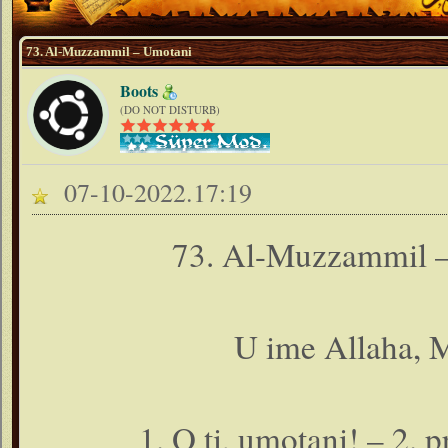
73. Al-Muzzammil – Umotani
Boots
(DO NOT DISTURB)
07-10-2022.17:19
73. Al-Muzzammil –
U ime Allaha, M
1. O ti, umotani! – 2. 