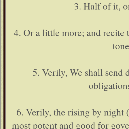
3. Half of it, o
4. Or a little more; and recite
tone
5. Verily, We shall send
obligations
6. Verily, the rising by night
most potent and good for gover