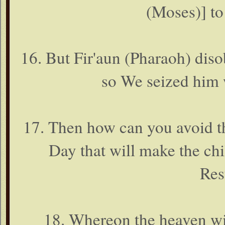
(Moses)] to
16. But Fir'aun (Pharaoh) dis
so We seized him 
17. Then how can you avoid th
Day that will make the chi
Res
18. Whereon the heaven wil