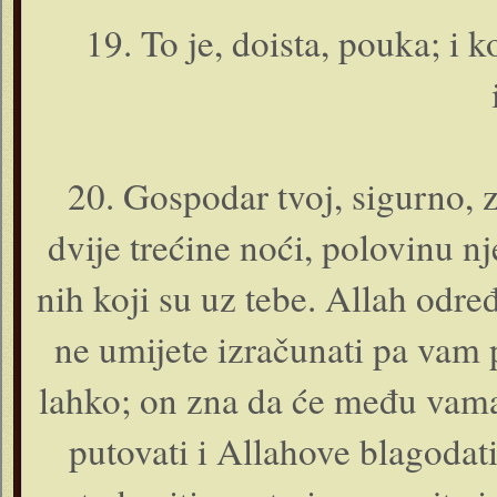
19. To je, doista, pouka; i
20. Gospodar tvoj, sigurno, 
dvije trećine noći, polovinu nje
nih koji su uz tebe. Allah određ
ne umijete izračunati pa vam pr
lahko; o­n zna da će među vama b
putovati i Allahove blagodati 