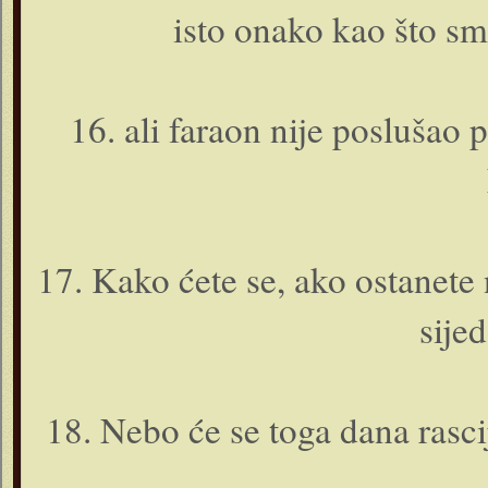
isto o­nako kao što sm
16. ali faraon nije posluša
17. Kako ćete se, ako ostanete 
sije
18. Nebo će se toga dana rascij