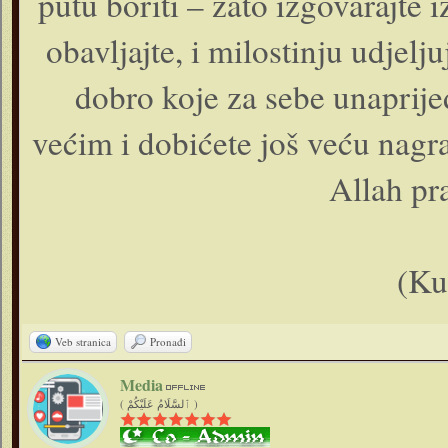
putu boriti – zato izgovarajte i
obavljajte, i milostinju udjelj
dobro koje za sebe unaprije
većim i dobićete još veću nagra
Allah pra
(Ku
Veb stranica
Pronađi
Media
( ٱلسَّلَامُ عَلَيْكُمْ )