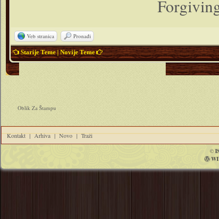
Forgiving
Veb stranica
Pronađi
Starije Teme
|
Novije Teme
Oblik Za Štampu
Kontakt
|
Arhiva
|
Novo
|
Traži
©
I
WI