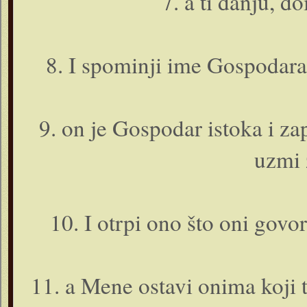
7. a ti danju, d
8. I spominji ime Gospodara
9. o­n je Gospodar istoka i 
uzmi 
10. I otrpi o­no što o­ni govo
11. a Mene ostavi o­nima koji t