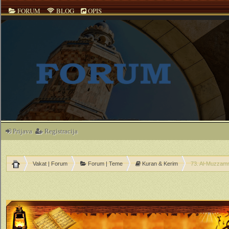
FORUM
BLOG
OPIS
Prijava
Registracija
Vakat | Forum
Forum | Teme
Kuran & Kerim
73. Al-Muzzamm