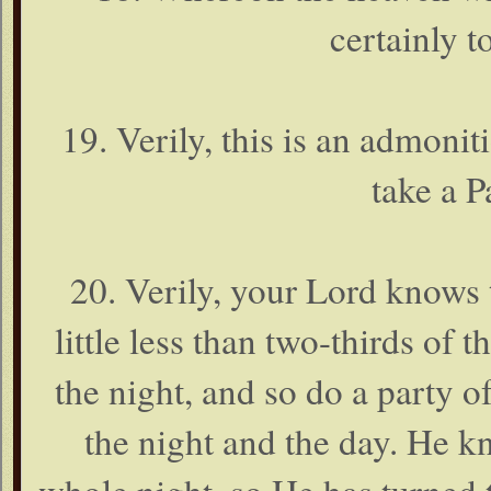
certainly 
19. Verily, this is an admonit
take a P
20. Verily, your Lord knows t
little less than two-thirds of t
the night, and so do a party 
the night and the day. He k