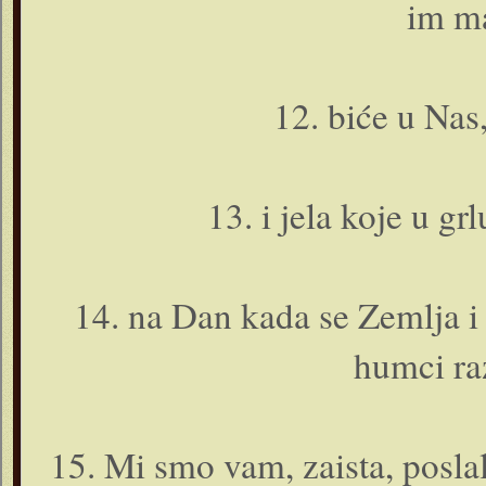
im m
12. biće u Nas,
13. i jela koje u gr
14. na Dan kada se Zemlja i 
humci ra
15. Mi smo vam, zaista, poslal