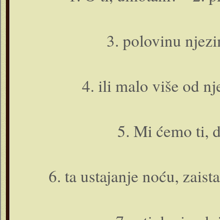
3. polovinu njezi
4. ili malo više od nj
5. Mi ćemo ti, do
6. ta ustajanje noću, zaista