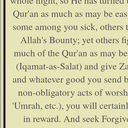
whole night, so He has turned t
Qur'an as much as may be easy
some among you sick, others t
Allah's Bounty; yet others fi
much of the Qur'an as may be
(Iqamat-as-Salat) and give Za
and whatever good you send be
non-obligatory acts of worshi
'Umrah, etc.), you will certainl
in reward. And seek Forgive