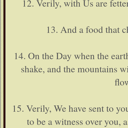
12. Verily, with Us are fette
13. And a food that c
14. On the Day when the earth
shake, and the mountains wi
flo
15. Verily, We have sent to 
to be a witness over you,