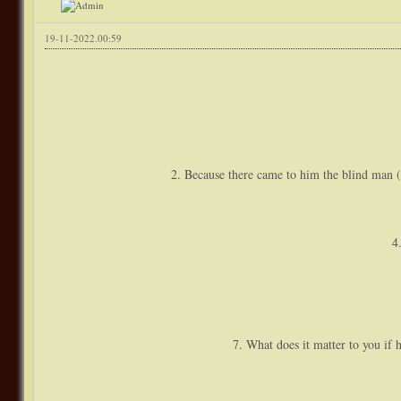
19-11-2022.00:59
2. Because there came to him the blind man 
4
7. What does it matter to you if 