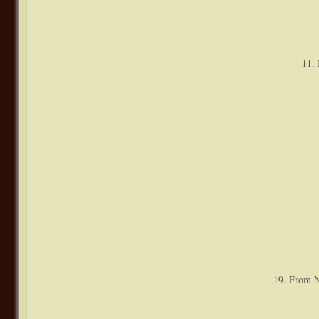
11. 
19. From N