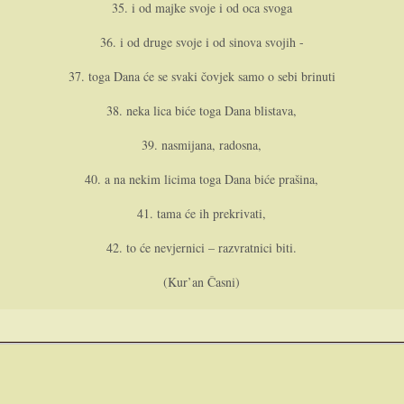
35. i od majke svoje i od oca svoga
36. i od druge svoje i od sinova svojih -
37. toga Dana će se svaki čovjek samo o sebi brinuti
38. neka lica biće toga Dana blistava,
39. nasmijana, radosna,
40. a na nekim licima toga Dana biće prašina,
41. tama će ih prekrivati,
42. to će nevjernici – razvratnici biti.
(Kur’an Časni)