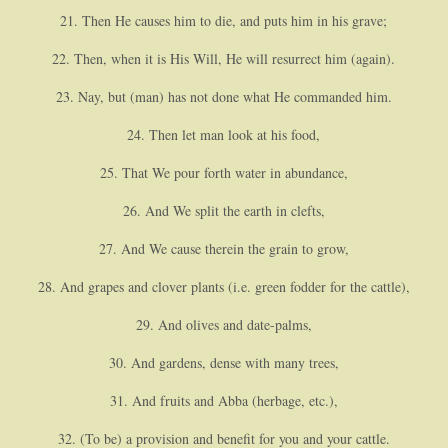
21. Then He causes him to die, and puts him in his grave;
22. Then, when it is His Will, He will resurrect him (again).
23. Nay, but (man) has not done what He commanded him.
24. Then let man look at his food,
25. That We pour forth water in abundance,
26. And We split the earth in clefts,
27. And We cause therein the grain to grow,
28. And grapes and clover plants (i.e. green fodder for the cattle),
29. And olives and date-palms,
30. And gardens, dense with many trees,
31. And fruits and Abba (herbage, etc.),
32. (To be) a provision and benefit for you and your cattle.