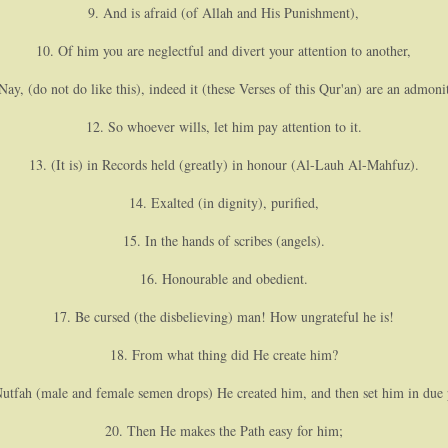
9. And is afraid (of Allah and His Punishment),
10. Of him you are neglectful and divert your attention to another,
Nay, (do not do like this), indeed it (these Verses of this Qur'an) are an admoni
12. So whoever wills, let him pay attention to it.
13. (It is) in Records held (greatly) in honour (Al-Lauh Al-Mahfuz).
14. Exalted (in dignity), purified,
15. In the hands of scribes (angels).
16. Honourable and obedient.
17. Be cursed (the disbelieving) man! How ungrateful he is!
18. From what thing did He create him?
utfah (male and female semen drops) He created him, and then set him in due 
20. Then He makes the Path easy for him;