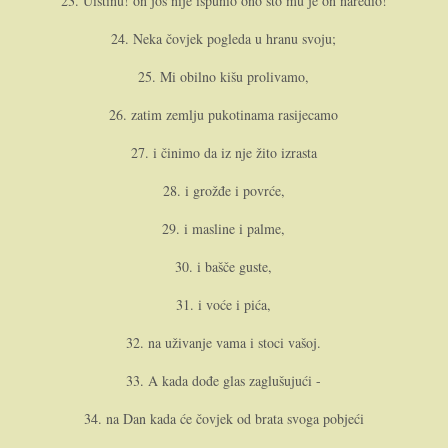
23. Uistinu! o­n još nije ispunio o­no što mu je o­n naredio!
24. Neka čovjek pogleda u hranu svoju;
25. Mi obilno kišu prolivamo,
26. zatim zemlju pukotinama rasijecamo
27. i činimo da iz nje žito izrasta
28. i grožđe i povrće,
29. i masline i palme,
30. i bašče guste,
31. i voće i pića,
32. na uživanje vama i stoci vašoj.
33. A kada dođe glas zaglušujući -
34. na Dan kada će čovjek od brata svoga pobjeći