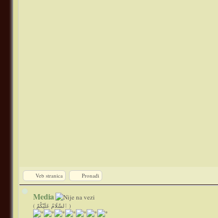
Veb stranica
Pronađi
Media
( ٱلسَّلَامُ عَلَيْكُمْ )