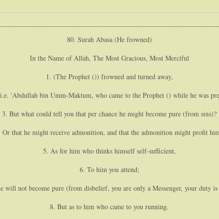
80. Surah Abasa (He frowned)
In the Name of Allah, The Most Gracious, Most Merciful
1. (The Prophet ()) frowned and turned away,
(i.e. 'Abdullah bin Umm-Maktum, who came to the Prophet () while he was prea
3. But what could tell you that per chance he might become pure (from sins)?
. Or that he might receive admonition, and that the admonition might profit hi
5. As for him who thinks himself self-sufficient,
6. To him you attend;
he will not become pure (from disbelief, you are only a Messenger, your duty i
8. But as to him who came to you running.