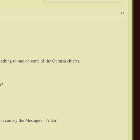
#2
ching to one or some of the Quraish chiefs).
m?
s to convey the Message of Allah).