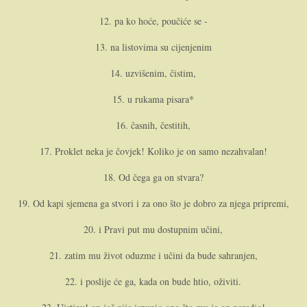
12. pa ko hoće, poučiće se -
13. na listovima su cijenjenim
14. uzvišenim, čistim,
15. u rukama pisara*
16. časnih, čestitih,
17. Proklet neka je čovjek! Koliko je o­n samo nezahvalan!
18. Od čega ga o­n stvara?
19. Od kapi sjemena ga stvori i za o­no što je dobro za njega pripremi,
20. i Pravi put mu dostupnim učini,
21. zatim mu život oduzme i učini da bude sahranjen,
22. i poslije će ga, kada o­n bude htio, oživiti.