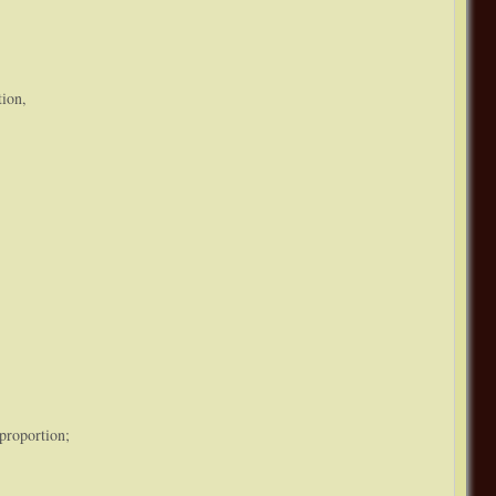
tion,
proportion;