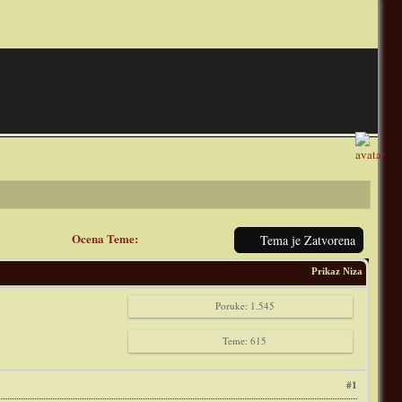
Ocena Teme:
Tema je Zatvorena
Prikaz Niza
Poruke: 1.545
Teme: 615
#1