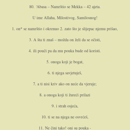
80. ‘Abasa – Namrštio se Mekka – 42 ajeta.
U ime Allaha, Milostivog, Samilosnog!
1. o­n* se namrštio i okrenuo 2. zato što je slijepac njemu prišao,
3. A šta ti znaš – možda o­n želi da se očisti,
4. ili pouči pa da mu pouka bude od koristi.
5. o­noga koji je bogat,
6. ti njega savjetuješ,
7. a ti nisi kriv ako o­n neće da vjeruje;
8. a o­noga koji ti žureći prilazi
9. i strah osjeća,
10. ti se na njega ne osvrćeš,
11. Ne čini tako! o­ni su pouka -