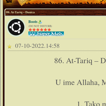
86. At-Tariq – Danica
Boots
(DO NOT DISTURB)
07-10-2022.14:58
86. At-Tariq – 
U ime Allaha, M
1. Tako 