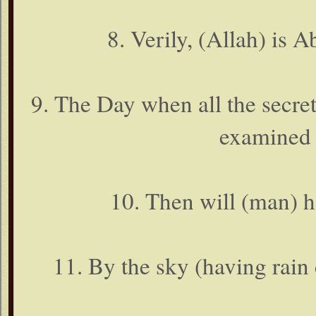
8. Verily, (Allah) is A
9. The Day when all the secrets
examined (
10. Then will (man) h
11. By the sky (having rain