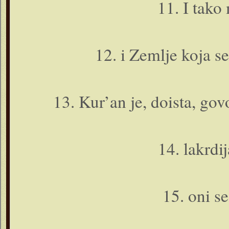
11. I tako
12. i Zemlje koja se
13. Kur’an je, doista, govo
14. lakrdij
15. o­ni s