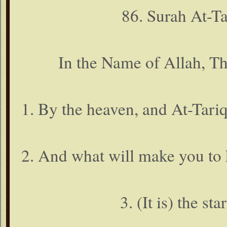
86. Surah At-T
In the Name of Allah, T
1. By the heaven, and At-Tariq 
2. And what will make you to 
3. (It is) the st