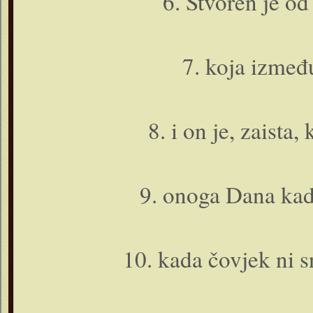
6. Stvoren je od
7. koja između
8. i o­n je, zaista
9. o­noga Dana kad
10. kada čovjek ni s