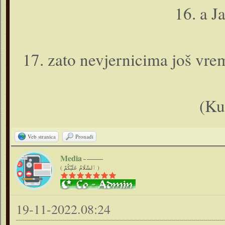
16. a J
17. zato nevjernicima još vrem
(Ku
Veb stranica
Pronađi
Media
( ٱلسَّلَامُ عَلَيْكُمْ )
19-11-2022.08:24