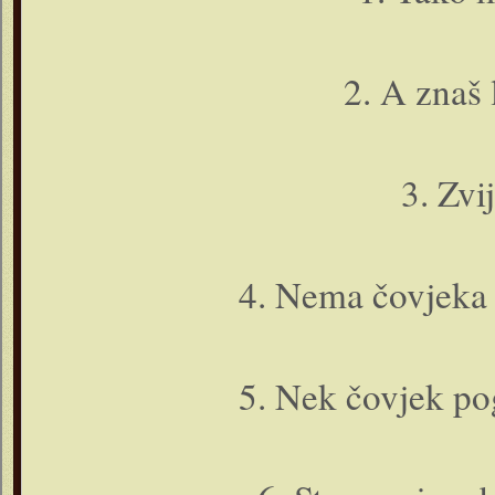
2. A znaš l
3. Zvi
4. Nema čovjeka 
5. Nek čovjek po