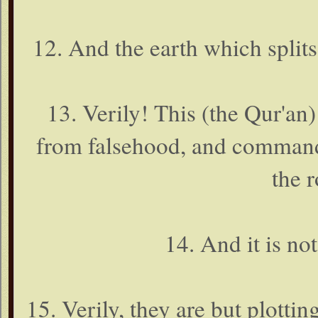
12. And the earth which splits
13. Verily! This (the Qur'an)
from falsehood, and commands
the r
14. And it is no
15. Verily, they are but plott