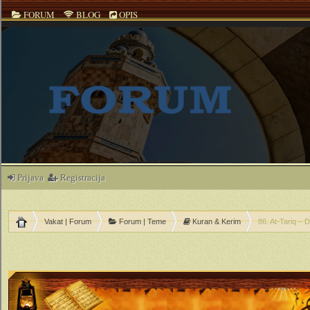
FORUM
BLOG
OPIS
Prijava
Registracija
Vakat | Forum
Forum | Teme
Kuran & Kerim
86. At-Tariq – 