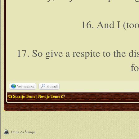
16. And I (to
17. So give a respite to the d
fo
Veb stranica
Pronađi
Starije Teme
|
Novije Teme
Oblik Za Štampu