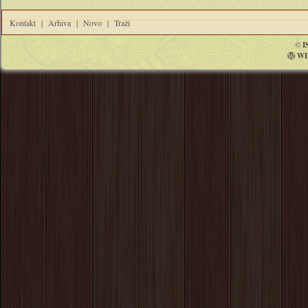
Kontakt
|
Arhiva
|
Novo
|
Traži
©
I
WI