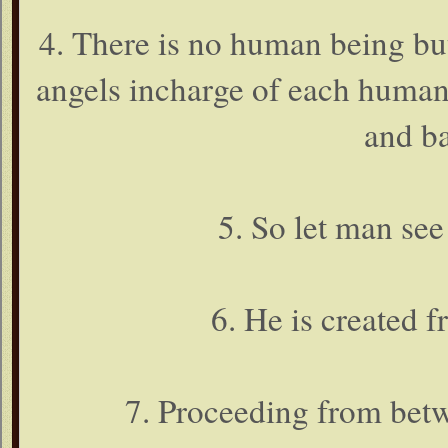
4. There is no human being but 
angels incharge of each human
and ba
5. So let man see
6. He is created 
7. Proceeding from betw