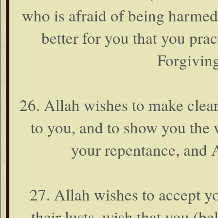
who is afraid of being harmed i
better for you that you pract
Forgiving
26. Allah wishes to make clear
to you, and to show you the 
your repentance, and 
27. Allah wishes to accept y
their lusts, wish that you (b