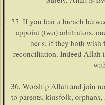
35. If you fear a breach betw
appoint (two) arbitrators, o
her's; if they both wish 
reconciliation. Indeed Allah
with
36. Worship Allah and join n
to parents, kinsfolk, orphans