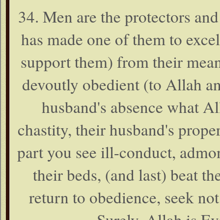
34. Men are the protectors an
has made one of them to excel
support them) from their mean
devoutly obedient (to Allah an
husband's absence what All
chastity, their husband's prop
part you see ill-conduct, admoni
their beds, (and last) beat the
return to obedience, seek no
Surely, Allah is E