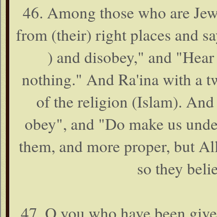
46. Among those who are Jews
from (their) right places and
) and disobey," and "Hea
nothing." And Ra'ina with a t
of the religion (Islam). And
obey", and "Do make us under
them, and more proper, but All
so they beli
47. O you who have been given