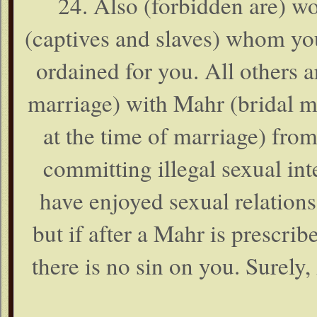
24. Also (forbidden are) w
(captives and slaves) whom yo
ordained for you. All others 
marriage) with Mahr (bridal m
at the time of marriage) from
committing illegal sexual in
have enjoyed sexual relations
but if after a Mahr is prescri
there is no sin on you. Surely