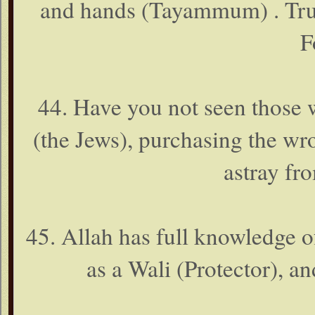
and hands (Tayammum) . Truly
F
44. Have you not seen those 
(the Jews), purchasing the wr
astray fr
45. Allah has full knowledge o
as a Wali (Protector), an