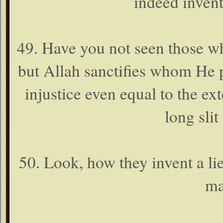
indeed inven
49. Have you not seen those wh
but Allah sanctifies whom He p
injustice even equal to the ext
long slit
50. Look, how they invent a lie
ma