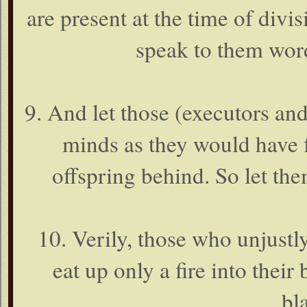
are present at the time of divi
speak to them word
9. And let those (executors and
minds as they would have f
offspring behind. So let th
10. Verily, those who unjustl
eat up only a fire into their 
bl