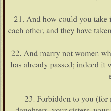
21. And how could you take i
each other, and they have take
22. And marry not women who
has already passed; indeed it
23. Forbidden to you (for
daughters, your sisters, your f