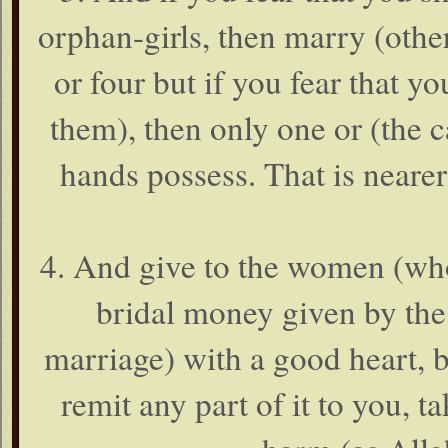
orphan-girls, then marry (othe
or four but if you fear that yo
them), then only one or (the c
hands possess. That is nearer
4. And give to the women (wh
bridal money given by the 
marriage) with a good heart, b
remit any part of it to you, ta