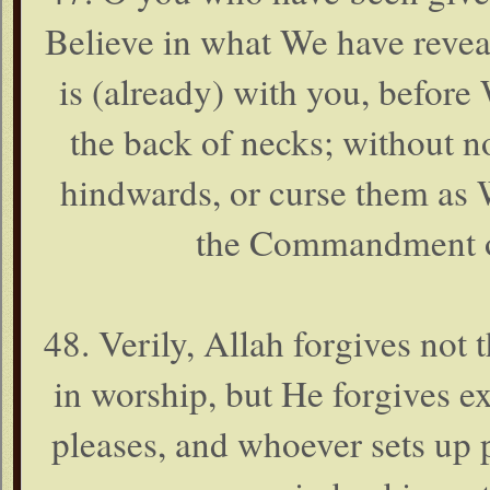
Believe in what We have reve
is (already) with you, before
the back of necks; without n
hindwards, or curse them as 
the Commandment of
48. Verily, Allah forgives not 
in worship, but He forgives e
pleases, and whoever sets up 