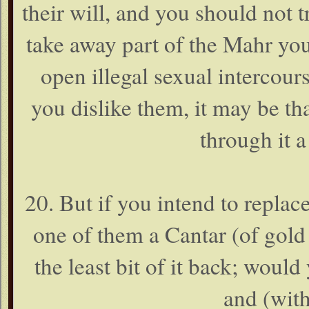
their will, and you should not 
take away part of the Mahr yo
open illegal sexual intercour
you dislike them, it may be th
through it a
20. But if you intend to repla
one of them a Cantar (of gold 
the least bit of it back; would
and (with