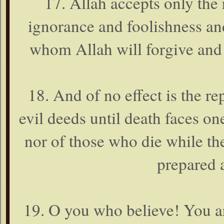
17. Allah accepts only the
ignorance and foolishness and
whom Allah will forgive and 
18. And of no effect is the r
evil deeds until death faces o
nor of those who die while th
prepared 
19. O you who believe! You a