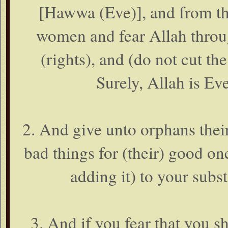
[Hawwa (Eve)], and from t
women and fear Allah thr
(rights), and (do not cut th
Surely, Allah is Ev
2. And give unto orphans thei
bad things for (their) good on
adding it) to your substa
3. And if you fear that you sh