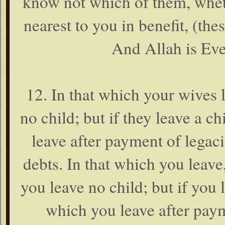
know not which of them, wheth
nearest to you in benefit, (the
And Allah is Eve
12. In that which your wives l
no child; but if they leave a ch
leave after payment of legac
debts. In that which you leave,
you leave no child; but if you l
which you leave after pay