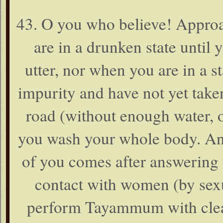
43. O you who believe! Approa
are in a drunken state unti
utter, nor when you are in a sta
impurity and have not yet take
road (without enough water, o
you wash your whole body. And 
of you comes after answering t
contact with women (by sexu
perform Tayammum with clean