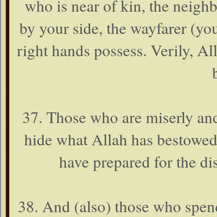
who is near of kin, the neigh
by your side, the wayfarer (y
right hands possess. Verily, Al
37. Those who are miserly and
hide what Allah has bestowe
have prepared for the di
38. And (also) those who spend