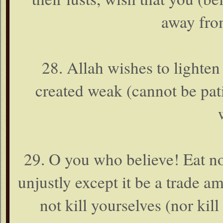
away fro
28. Allah wishes to lighte
created weak (cannot be pati
29. O you who believe! Eat n
unjustly except it be a trade 
not kill yourselves (nor kil