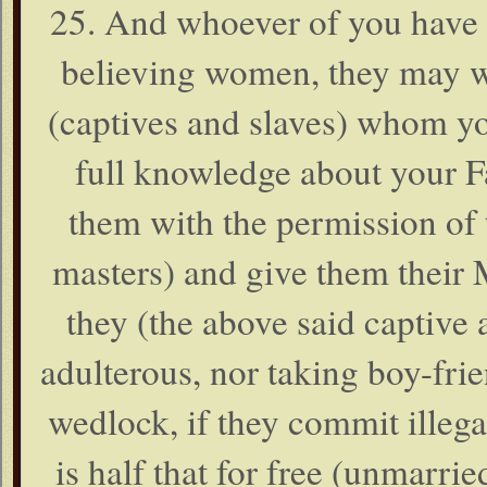
25. And whoever of you have 
believing women, they may w
(captives and slaves) whom yo
full knowledge about your F
them with the permission of 
masters) and give them their 
they (the above said captive 
adulterous, nor taking boy-fri
wedlock, if they commit illega
is half that for free (unmarr