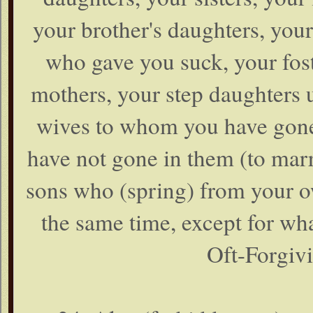
your brother's daughters, your
who gave you suck, your fost
mothers, your step daughters 
wives to whom you have gone i
have not gone in them (to marr
sons who (spring) from your ow
the same time, except for wha
Oft-Forgivi