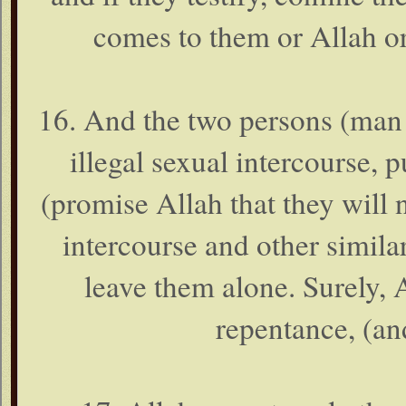
comes to them or Allah o
16. And the two persons (m
illegal sexual intercourse, 
(promise Allah that they will n
intercourse and other simila
leave them alone. Surely,
repentance, (an