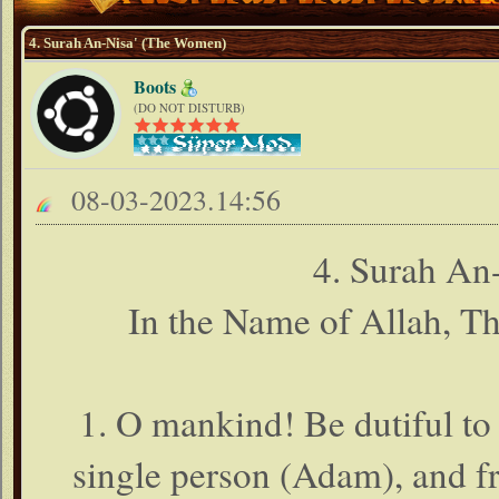
4. Surah An-Nisa' (The Women)
Boots
(DO NOT DISTURB)
08-03-2023.14:56
4. Surah An
In the Name of Allah, T
1. O mankind! Be dutiful to
single person (Adam), and f