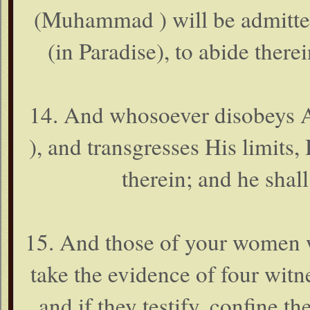
(Muhammad ) will be admitted
(in Paradise), to abide therei
14. And whosoever disobeys
), and transgresses His limits, 
therein; and he shal
15. And those of your women w
take the evidence of four wit
and if they testify, confine t