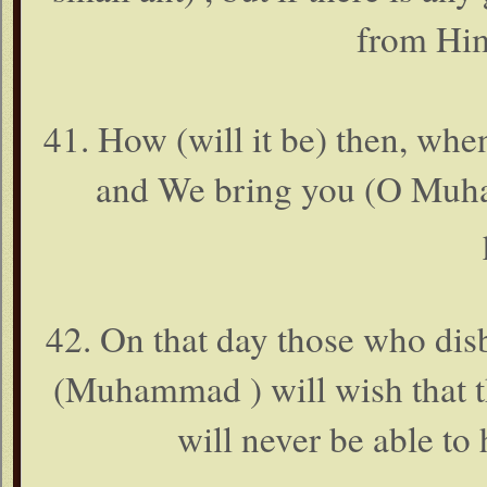
from Him
41. How (will it be) then, wh
and We bring you (O Muham
42. On that day those who dis
(Muhammad ) will wish that th
will never be able to 