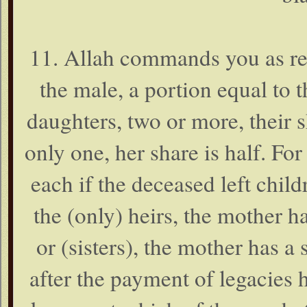
11. Allah commands you as reg
the male, a portion equal to t
daughters, two or more, their sh
only one, her share is half. For
each if the deceased left child
the (only) heirs, the mother ha
or (sisters), the mother has a s
after the payment of legacies