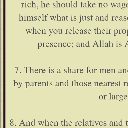
rich, he should take no wages
himself what is just and rea
when you release their prop
presence; and Allah is A
7. There is a share for men a
by parents and those nearest r
or large
8. And when the relatives and