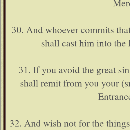
Merc
30. And whoever commits that 
shall cast him into the 
31. If you avoid the great s
shall remit from you your (s
Entrance
32. And wish not for the thin