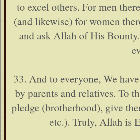
to excel others. For men ther
(and likewise) for women ther
and ask Allah of His Bounty.
e
33. And to everyone, We have a
by parents and relatives. To
pledge (brotherhood), give the
etc.). Truly, Allah is 