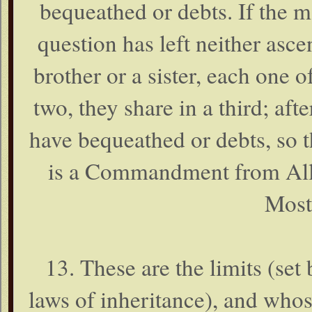
bequeathed or debts. If the 
question has left neither asce
brother or a sister, each one o
two, they share in a third; af
have bequeathed or debts, so t
is a Commandment from Alla
Most
13. These are the limits (set
laws of inheritance), and who