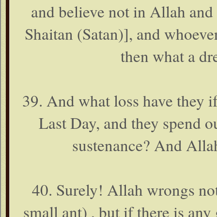
and believe not in Allah and 
Shaitan (Satan)], and whoever
then what a dr
39. And what loss have they if
Last Day, and they spend o
sustenance? And Allah
40. Surely! Allah wrongs not
small ant) , but if there is an