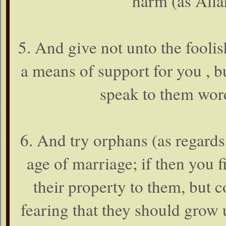
harm (as Alla
5. And give not unto the fool
a means of support for you , b
speak to them word
6. And try orphans (as regards 
age of marriage; if then you 
their property to them, but c
fearing that they should grow