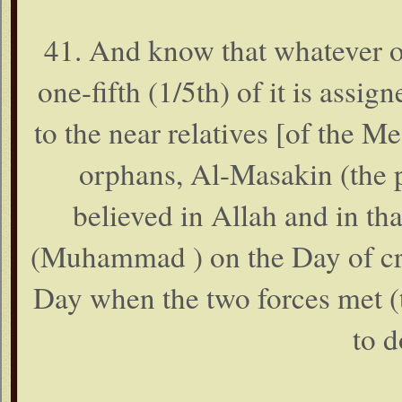
41. And know that whatever o
one-fifth (1/5th) of it is assi
to the near relatives [of the 
orphans, Al-Masakin (the p
believed in Allah and in t
(Muhammad ) on the Day of cri
Day when the two forces met (t
to d