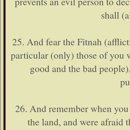
prevents an evil person to de
shall (a
25. And fear the Fitnah (afflict
particular (only) those of you 
good and the bad people),
pu
26. And remember when you 
the land, and were afraid