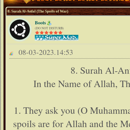
8. Surah Al-Anfal (The Spoils of War)
Boots
(DO NOT DISTURB)
08-03-2023.14:53
8. Surah Al-An
In the Name of Allah, T
1. They ask you (O Muhammad 
spoils are for Allah and the M