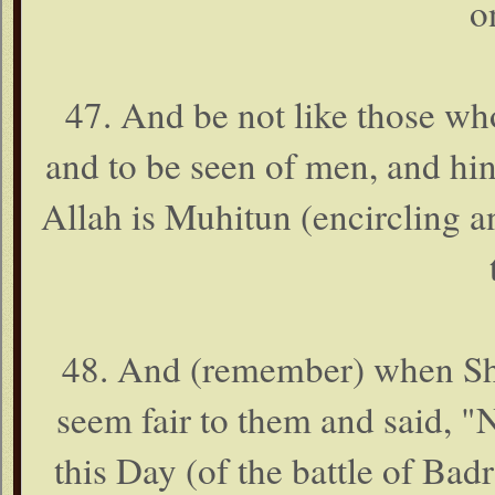
o
47. And be not like those wh
and to be seen of men, and hi
Allah is Muhitun (encircling 
48. And (remember) when Shai
seem fair to them and said, 
this Day (of the battle of Bad