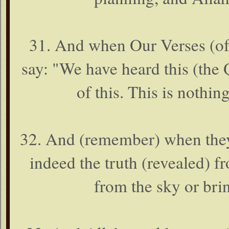
31. And when Our Verses (of 
say: "We have heard this (the 
of this. This is nothing
32. And (remember) when they s
indeed the truth (revealed) 
from the sky or bri