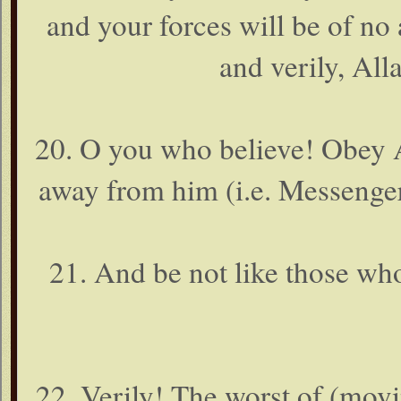
and your forces will be of no
and verily, Alla
20. O you who believe! Obey A
away from him (i.e. Messenge
21. And be not like those wh
22. Verily! The worst of (movi