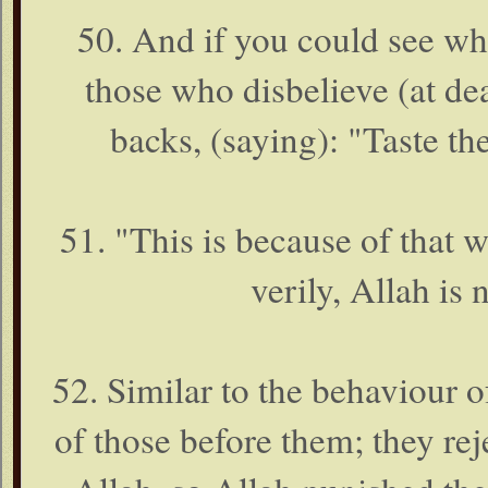
50. And if you could see wh
those who disbelieve (at dea
backs, (saying): "Taste th
51. "This is because of that
verily, Allah is 
52. Similar to the behaviour o
of those before them; they reje