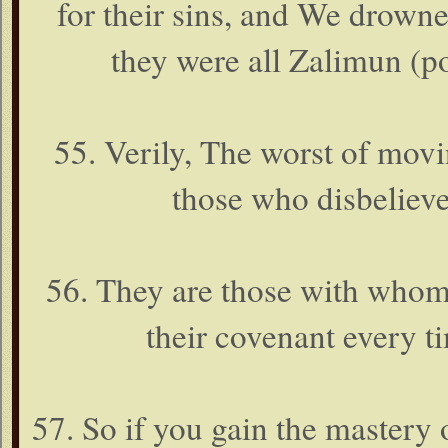
for their sins, and We drowne
they were all Zalimun (po
55. Verily, The worst of movi
those who disbelieve 
56. They are those with whom
their covenant every t
57. So if you gain the mastery