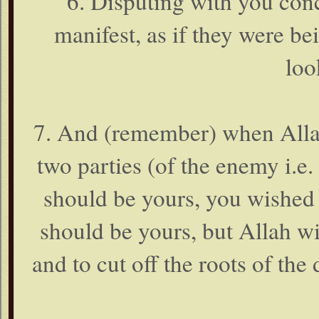
6. Disputing with you conc
manifest, as if they were be
loo
7. And (remember) when Alla
two parties (of the enemy i.e. 
should be yours, you wished 
should be yours, but Allah wi
and to cut off the roots of the d