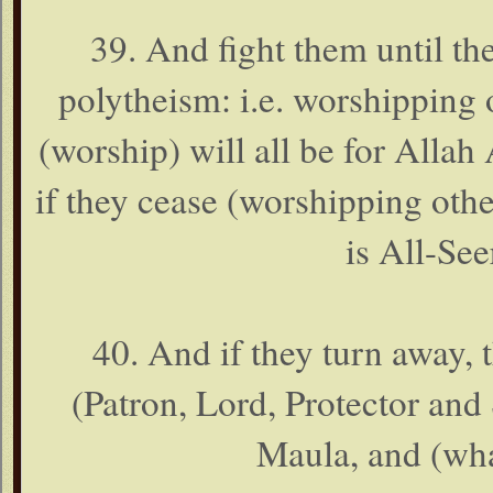
39. And fight them until th
polytheism: i.e. worshipping 
(worship) will all be for Allah
if they cease (worshipping othe
is All-See
40. And if they turn away,
(Patron, Lord, Protector and 
Maula, and (wha