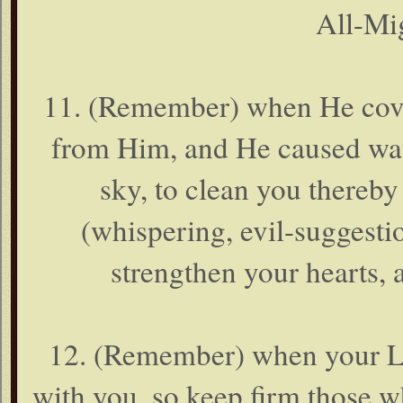
All-Mig
11. (Remember) when He cover
from Him, and He caused wate
sky, to clean you thereb
(whispering, evil-suggestio
strengthen your hearts, 
12. (Remember) when your Lor
with you, so keep firm those wh