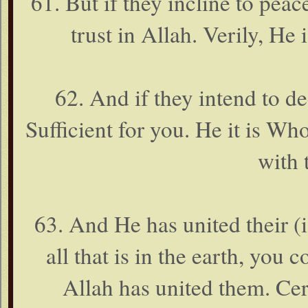
61. But if they incline to peace
trust in Allah. Verily, He
62. And if they intend to de
Sufficient for you. He it is W
with 
63. And He has united their (i.
all that is in the earth, you 
Allah has united them. Cer