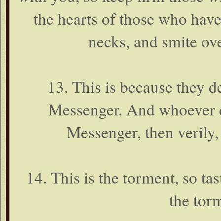
the hearts of those who have
necks, and smite over
13. This is because they 
Messenger. And whoever d
Messenger, then verily,
14. This is the torment, so tast
the torm