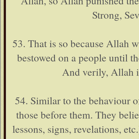
Allah, so Allah punished them
Strong, Se
53. That is so because Allah 
bestowed on a people until th
And verily, Allah 
54. Similar to the behaviour o
those before them. They belie
lessons, signs, revelations, et