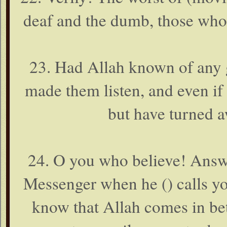
deaf and the dumb, those who u
23. Had Allah known of any 
made them listen, and even i
but have turned aw
24. O you who believe! Answ
Messenger when he () calls you
know that Allah comes in bet