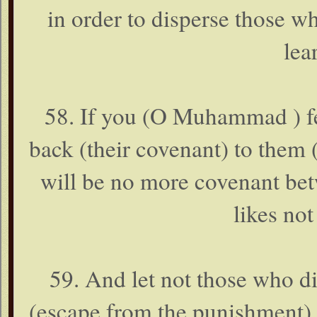
in order to disperse those w
lea
58. If you (O Muhammad ) fe
back (their covenant) to them (
will be no more covenant bet
likes not
59. And let not those who di
(escape from the punishment). 