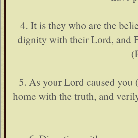
4. It is they who are the beli
dignity with their Lord, and
(
5. As your Lord caused you
home with the truth, and veril