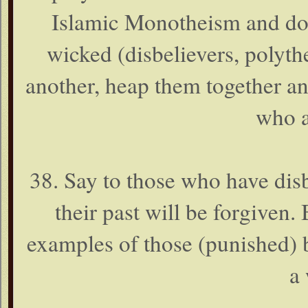
Islamic Monotheism and doe
wicked (disbelievers, polyth
another, heap them together and
who a
38. Say to those who have disb
their past will be forgiven. 
examples of those (punished) 
a