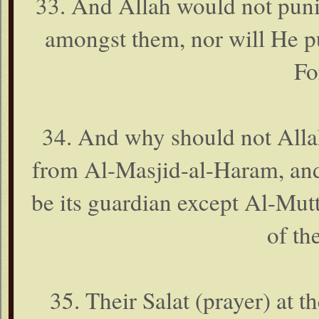
33. And Allah would not pun
amongst them, nor will He p
Fo
34. And why should not Alla
from Al-Masjid-al-Haram, and 
be its guardian except Al-Mutt
of th
35. Their Salat (prayer) at t