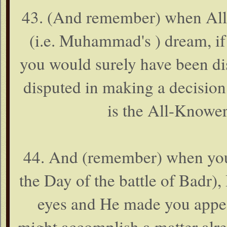
43. (And remember) when Alla
(i.e. Muhammad's ) dream, i
you would surely have been di
disputed in making a decision
is the All-Knower 
44. And (remember) when you 
the Day of the battle of Badr)
eyes and He made you appear
might accomplish a matter alr