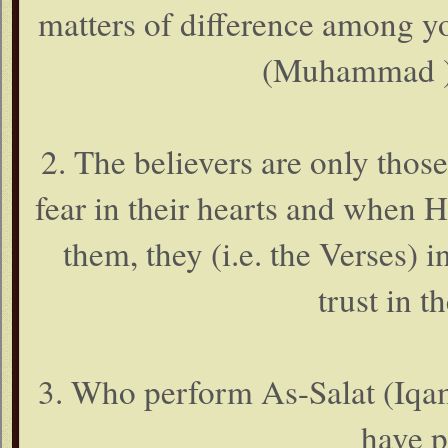
matters of difference among y
(Muhammad ), 
2. The believers are only thos
fear in their hearts and when H
them, they (i.e. the Verses) i
trust in t
3. Who perform As-Salat (Iqam
have p