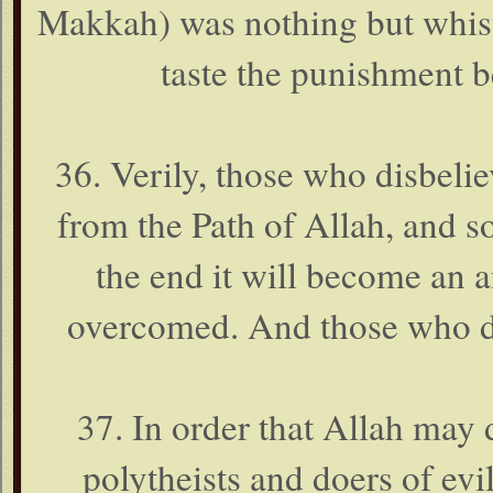
Makkah) was nothing but whist
taste the punishment b
36. Verily, those who disbeli
from the Path of Allah, and so
the end it will become an 
overcomed. And those who di
37. In order that Allah may 
polytheists and doers of evi