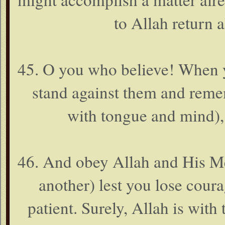
to Allah return a
45. O you who believe! When y
stand against them and rem
with tongue and mind),
46. And obey Allah and His Me
another) lest you lose cour
patient. Surely, Allah is with