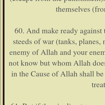
themselves (fro
60. And make ready against 
steeds of war (tanks, planes, mi
enemy of Allah and your enem
not know but whom Allah does
in the Cause of Allah shall be
trea