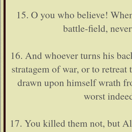
15. O you who believe! When 
battle-field, neve
16. And whoever turns his back
stratagem of war, or to retreat 
drawn upon himself wrath fro
worst indeed
17. You killed them not, but 