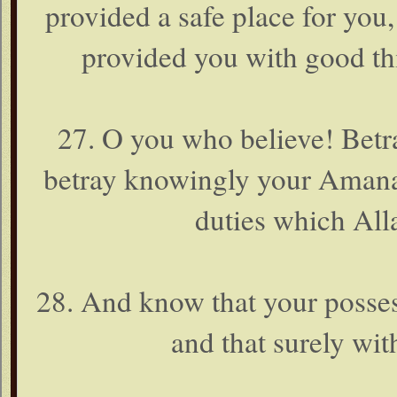
provided a safe place for you
provided you with good thi
27. O you who believe! Betr
betray knowingly your Amanat 
duties which All
28. And know that your possess
and that surely wit