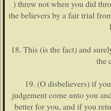
) threw not when you did thro
the believers by a fair trial fr
18. This (is the fact) and sure
the 
19. (O disbelievers) if yo
judgement come unto you and i
better for you, and if you retu