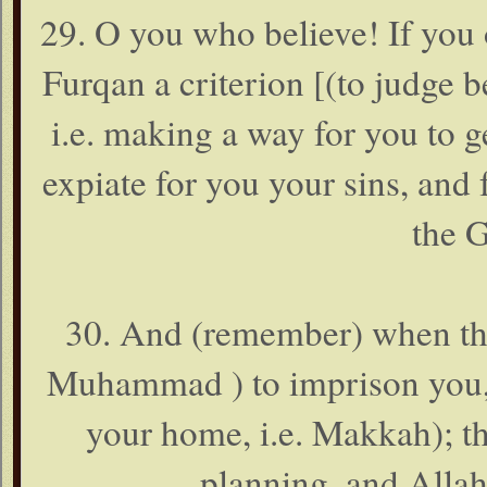
29. O you who believe! If you 
Furqan a criterion [(to judge 
i.e. making a way for you to ge
expiate for you your sins, and
the G
30. And (remember) when the 
Muhammad ) to imprison you, o
your home, i.e. Makkah); t
planning, and Allah 