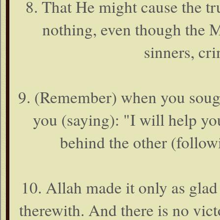
8. That He might cause the tr
nothing, even though the M
sinners, cri
9. (Remember) when you sough
you (saying): "I will help y
behind the other (follow
10. Allah made it only as glad 
therewith. And there is no vict