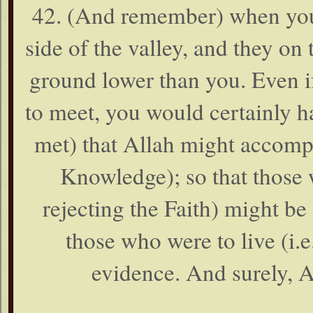
42. (And remember) when you
side of the valley, and they on 
ground lower than you. Even 
to meet, you would certainly h
met) that Allah might accompl
Knowledge); so that those 
rejecting the Faith) might be
those who were to live (i.e.
evidence. And surely, A