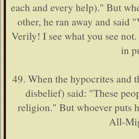
each and every help)." But whe
other, he ran away and said "
Verily! I see what you see not. 
in p
49. When the hypocrites and t
disbelief) said: "These peo
religion." But whoever puts hi
All-Mig