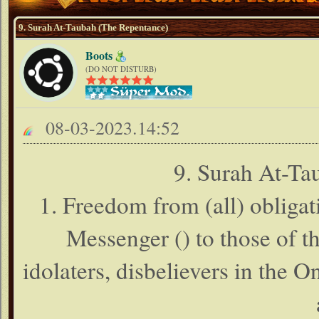
9. Surah At-Taubah (The Repentance)
Boots
(DO NOT DISTURB)
08-03-2023.14:52
9. Surah At-Ta
1. Freedom from (all) obligat
Messenger () to those of t
idolaters, disbelievers in the