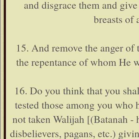
and disgrace them and give
breasts of 
15. And remove the anger of th
the repentance of whom He wi
16. Do you think that you shal
tested those among you who h
not taken Walijah [(Batanah - 
disbelievers, pagans, etc.) givi