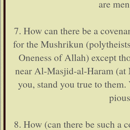
are men
7. How can there be a covena
for the Mushrikun (polytheists,
Oneness of Allah) except t
near Al-Masjid-al-Haram (at 
you, stand you true to them.
pious
8. How (can there be such a 