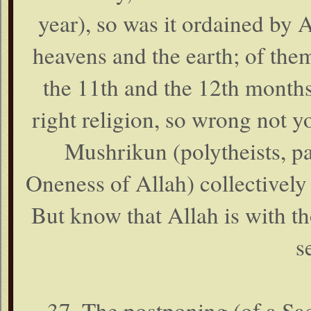
year), so was it ordained by
heavens and the earth; of them 
the 11th and the 12th months 
right religion, so wrong not yo
Mushrikun (polytheists, pag
Oneness of Allah) collectively ,
But know that Allah is with t
s
37. The postponing (of a Sa