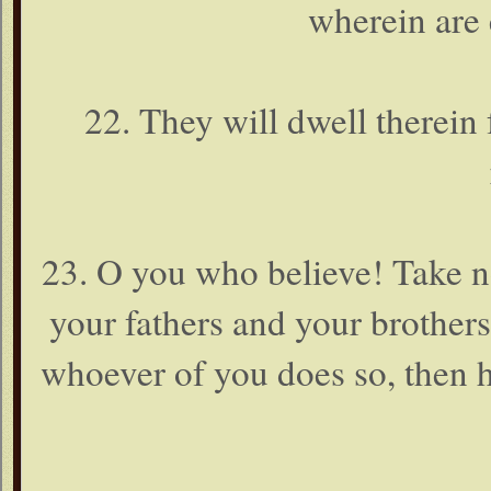
wherein are 
22. They will dwell therein f
23. O you who believe! Take no
your fathers and your brothers 
whoever of you does so, then 