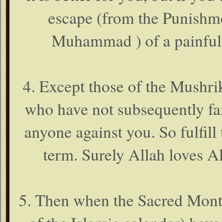
escape (from the Punishme
Muhammad ) of a painful 
4. Except those of the Mushri
who have not subsequently fa
anyone against you. So fulfill 
term. Surely Allah loves Al
5. Then when the Sacred Month