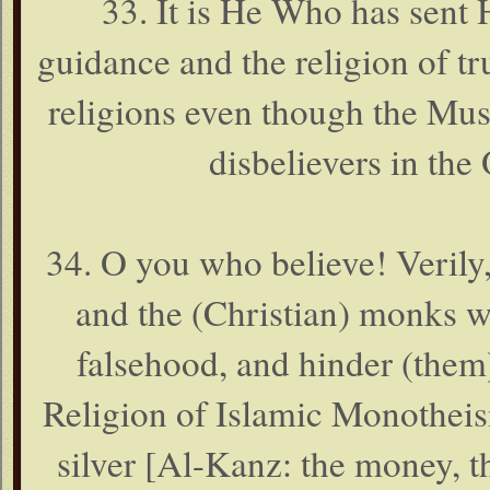
33. It is He Who has sen
guidance and the religion of tru
religions even though the Mush
disbelievers in the 
34. O you who believe! Verily,
and the (Christian) monks w
falsehood, and hinder (them)
Religion of Islamic Monothei
silver [Al-Kanz: the money, t