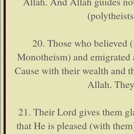
Allah. And Allah guides no
(polytheist
20. Those who believed (
Monotheism) and emigrated an
Cause with their wealth and th
Allah. They
21. Their Lord gives them g
that He is pleased (with them