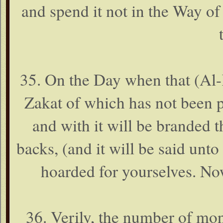
and spend it not in the Way o
35. On the Day when that (Al-K
Zakat of which has not been pa
and with it will be branded th
backs, (and it will be said unt
hoarded for yourselves. No
36. Verily, the number of mon