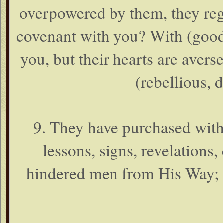
overpowered by them, they regar
covenant with you? With (good
you, but their hearts are aver
(rebellious, 
9. They have purchased with 
lessons, signs, revelations, 
hindered men from His Way; e