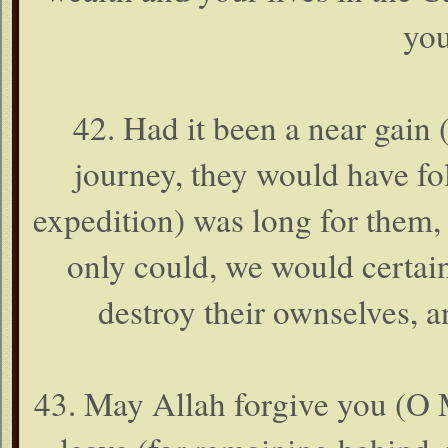
you
42. Had it been a near gain 
journey, they would have fo
expedition) was long for them,
only could, we would certai
destroy their ownselves, a
43. May Allah forgive you (O