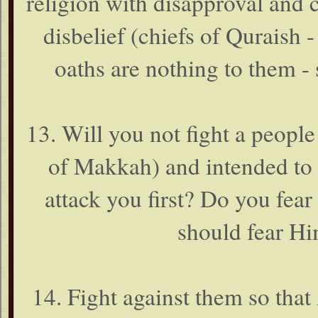
religion with disapproval and c
disbelief (chiefs of Quraish 
oaths are nothing to them - 
13. Will you not fight a peopl
of Makkah) and intended to 
attack you first? Do you fea
should fear Him
14. Fight against them so tha