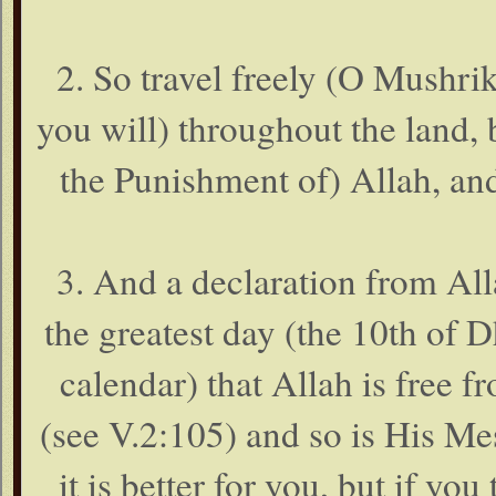
2. So travel freely (O Mushri
you will) throughout the land,
the Punishment of) Allah, and
3. And a declaration from Al
the greatest day (the 10th of 
calendar) that Allah is free f
(see V.2:105) and so is His Me
it is better for you, but if y