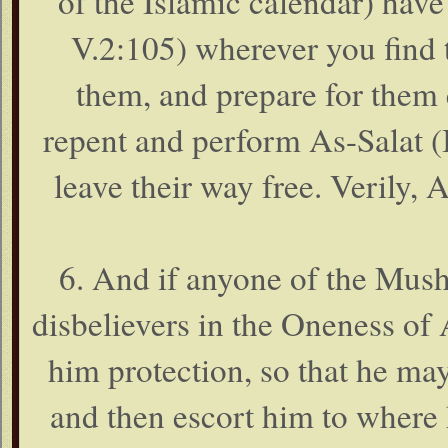
of the Islamic calendar) have
V.2:105) wherever you find 
them, and prepare for them
repent and perform As-Salat (
leave their way free. Verily, 
6. And if anyone of the Mushr
disbelievers in the Oneness of 
him protection, so that he ma
and then escort him to where 