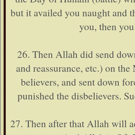
but it availed you naught and the
you, then you 
26. Then Allah did send down
and reassurance, etc.) on th
believers, and sent down fo
punished the disbelievers. Su
27. Then after that Allah will