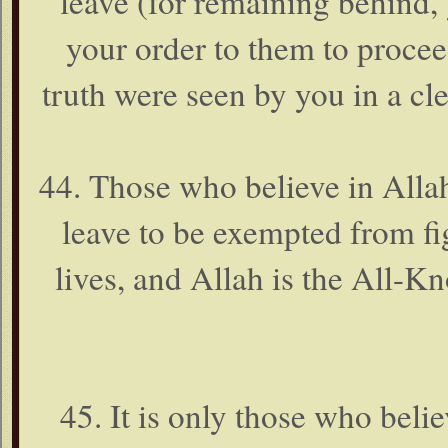
leave (for remaining behind,
your order to them to procee
truth were seen by you in a cl
44. Those who believe in Alla
leave to be exempted from fig
lives, and Allah is the All-K
45. It is only those who beli