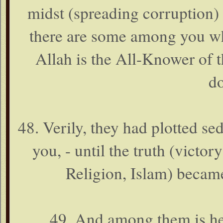
midst (spreading corruption)
there are some among you wh
Allah is the All-Knower of 
do
48. Verily, they had plotted se
you, - until the truth (victo
Religion, Islam) became
49. And among them is he