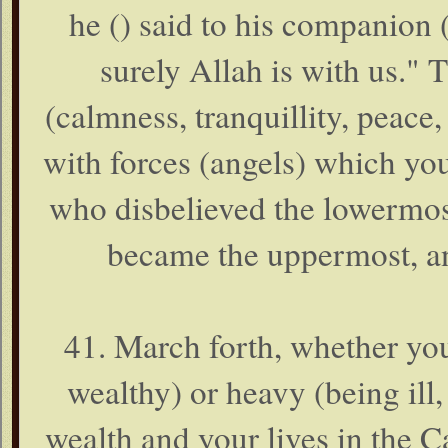
he () said to his companion 
surely Allah is with us."
(calmness, tranquillity, peace
with forces (angels) which yo
who disbelieved the lowermost
became the uppermost, an
41. March forth, whether you
wealthy) or heavy (being ill,
wealth and your lives in the Ca