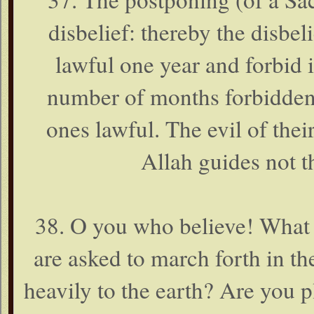
disbelief: thereby the disbeli
lawful one year and forbid i
number of months forbidden
ones lawful. The evil of the
Allah guides not t
38. O you who believe! What 
are asked to march forth in th
heavily to the earth? Are you pl