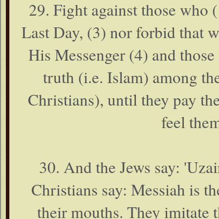
29. Fight against those who (1
Last Day, (3) nor forbid that
His Messenger (4) and those 
truth (i.e. Islam) among th
Christians), until they pay t
feel the
30. And the Jews say: 'Uzair
Christians say: Messiah is th
their mouths. They imitate t