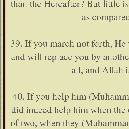
than the Hereafter? But little i
as compared
39. If you march not forth, He
and will replace you by anoth
all, and Allah i
40. If you help him (Muhammad
did indeed help him when the 
of two, when they (Muhammad 