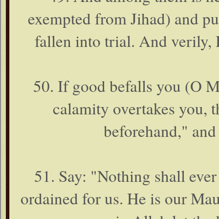
exempted from Jihad) and put 
fallen into trial. And verily,
50. If good befalls you (O M
calamity overtakes you, 
beforehand," and 
51. Say: "Nothing shall eve
ordained for us. He is our Ma