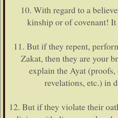
10. With regard to a believer
kinship or of covenant! It
11. But if they repent, perfo
Zakat, then they are your br
explain the Ayat (proofs, 
revelations, etc.) in
12. But if they violate their oa