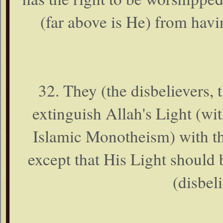
(far above is He) from havi
32. They (the disbelievers, 
extinguish Allah's Light (w
Islamic Monotheism) with th
except that His Light should
(disbeli