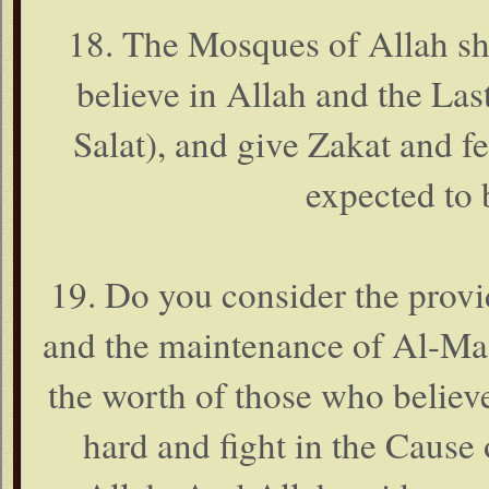
18. The Mosques of Allah sh
believe in Allah and the La
Salat), and give Zakat and fe
expected to 
19. Do you consider the provi
and the maintenance of Al-Mas
the worth of those who believe
hard and fight in the Cause