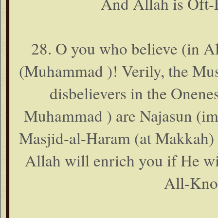
And Allah is Oft-
28. O you who believe (in A
(Muhammad )! Verily, the Mush
disbelievers in the Onene
Muhammad ) are Najasun (impu
Masjid-al-Haram (at Makkah) af
Allah will enrich you if He wi
All-Kno