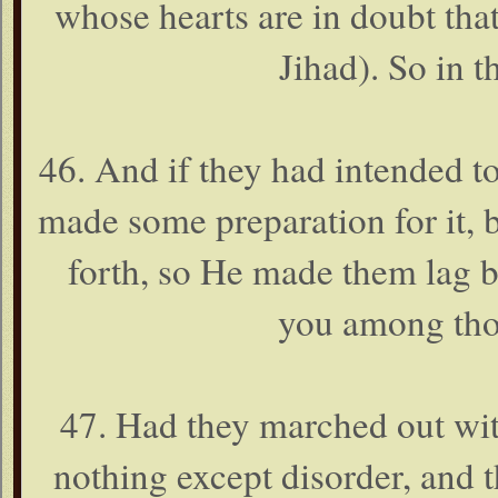
whose hearts are in doubt tha
Jihad). So in t
46. And if they had intended t
made some preparation for it, b
forth, so He made them lag be
you among thos
47. Had they marched out wit
nothing except disorder, and 