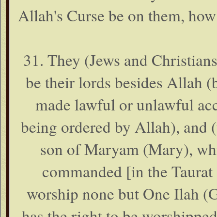
Allah's Curse be on them, how
31. They (Jews and Christians
be their lords besides Allah 
made lawful or unlawful acc
being ordered by Allah), and (
son of Maryam (Mary), whil
commanded [in the Taurat (
worship none but One Ilah (G
has the right to be worshipped