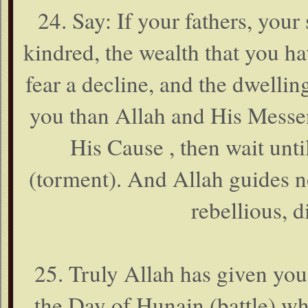
24. Say: If your fathers, your
kindred, the wealth that you 
fear a decline, and the dwelling
you than Allah and His Messen
His Cause , then wait unt
(torment). And Allah guides n
rebellious, d
25. Truly Allah has given you
the Day of Hunain (battle) w