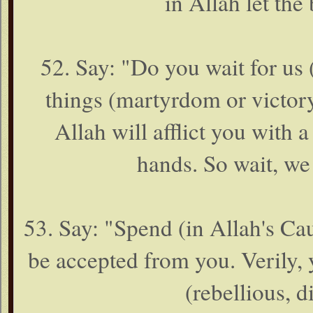
in Allah let the 
52. Say: "Do you wait for us 
things (martyrdom or victory
Allah will afflict you with
hands. So wait, we
53. Say: "Spend (in Allah's Caus
be accepted from you. Verily,
(rebellious, d