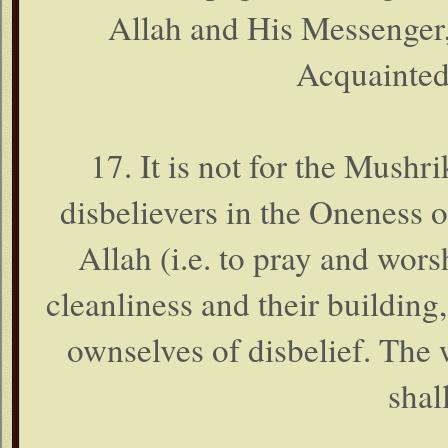
Allah and His Messenger, 
Acquainted
17. It is not for the Mushri
disbelievers in the Oneness 
Allah (i.e. to pray and worsh
cleanliness and their building,
ownselves of disbelief. The 
shal